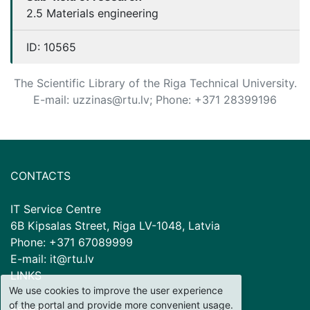
2.5 Materials engineering
ID:
10565
The Scientific Library of the Riga Technical University.
E-mail: uzzinas@rtu.lv; Phone: +371 28399196
CONTACTS
IT Service Centre
6B Kipsalas Street, Riga LV-1048, Latvia
Phone: +371 67089999
E-mail: it@rtu.lv
LINKS
We use cookies to improve the user experience
of the portal and provide more convenient usage.
Research