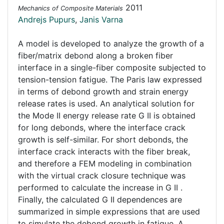
2011
Mechanics of Composite Materials
Andrejs Pupurs
,
Janis Varna
A model is developed to analyze the growth of a
fiber/matrix debond along a broken fiber
interface in a single-fiber composite subjected to
tension-tension fatigue. The Paris law expressed
in terms of debond growth and strain energy
release rates is used. An analytical solution for
the Mode II energy release rate G II is obtained
for long debonds, where the interface crack
growth is self-similar. For short debonds, the
interface crack interacts with the fiber break,
and therefore a FEM modeling in combination
with the virtual crack closure technique was
performed to calculate the increase in G II .
Finally, the calculated G II dependences are
summarized in simple expressions that are used
to simulate the debond growth in fatigue. A