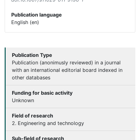
Publication language
English (en)
Publication Type
Publication (anonimusly reviewed) in a journal
with an international editorial board indexed in
other databases
Funding for basic activity
Unknown
Field of research
2. Engineering and technology
Sub-field of research