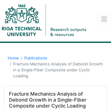
Home
Publications
Fracture Mechanics Analysis of Debond Growth
in a Single-Fiber Composite under Cyclic
Loading
Fracture Mechanics Analysis of
Debond Growth in a Single-Fiber
Composite under Cyclic Loading