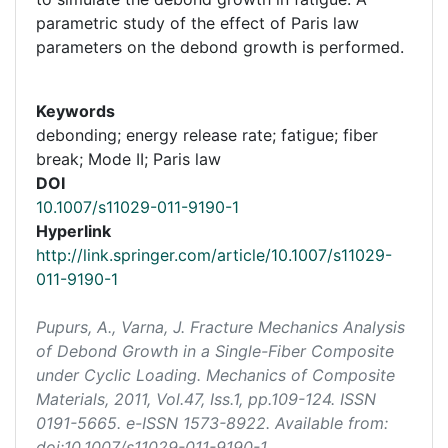
parametric study of the effect of Paris law
parameters on the debond growth is performed.
Keywords
debonding; energy release rate; fatigue; fiber
break; Mode II; Paris law
DOI
10.1007/s11029-011-9190-1
Hyperlink
http://link.springer.com/article/10.1007/s11029-
011-9190-1
Pupurs, A., Varna, J. Fracture Mechanics Analysis
of Debond Growth in a Single-Fiber Composite
under Cyclic Loading.
Mechanics of Composite
Materials
, 2011, Vol.47, Iss.1, pp.109-124. ISSN
0191-5665. e-ISSN 1573-8922. Available from:
doi:10.1007/s11029-011-9190-1