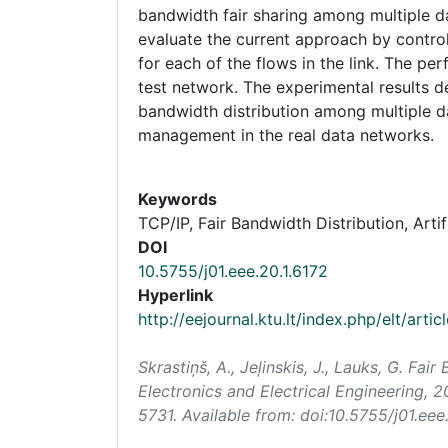
bandwidth fair sharing among multiple da
evaluate the current approach by contro
for each of the flows in the link. The p
test network. The experimental results d
bandwidth distribution among multiple 
management in the real data networks.
Keywords
TCP/IP, Fair Bandwidth Distribution, Arti
DOI
10.5755/j01.eee.20.1.6172
Hyperlink
http://eejournal.ktu.lt/index.php/elt/arti
Skrastiņš, A., Jeļinskis, J., Lauks, G. F
Electronics and Electrical Engineering
, 2
5731. Available from: doi:10.5755/j01.eee