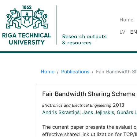
Home
LV
EN
Home
Publications
Fair Bandwidth S
Fair Bandwidth Sharing Scheme 
2013
Electronics and Electrical Engineering
Andris Skrastiņš
,
Jans Jeļinskis
,
Gunārs 
The current paper presents the evaluati
effective shared link utilization for T