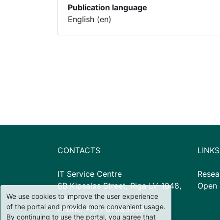
Publication language
English (en)
CONTACTS
LINKS
IT Service Centre
Resea
6B Kipsalas Street, Riga LV-1048,
Open 
We use cookies to improve the user experience
Latvia
of the portal and provide more convenient usage.
Phone: +371 67089999
By continuing to use the portal, you agree that