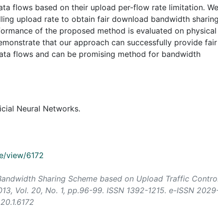
ta flows based on their upload per-flow rate limitation. W
lling upload rate to obtain fair download bandwidth sharin
erformance of the proposed method is evaluated on physical
emonstrate that our approach can successfully provide fair
data flows and can be promising method for bandwidth
ficial Neural Networks.
cle/view/6172
air Bandwidth Sharing Scheme based on Upload Traffic Control
013, Vol. 20, No. 1, pp.96-99. ISSN 1392-1215. e-ISSN 2029
.20.1.6172