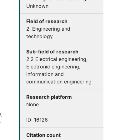
e
Unknown
g
Field of research
2. Engineering and
technology
Sub-field of research
2.2 Electrical engineering,
Electronic engineering,
Information and
communication engineering
Research platform
None
.
ID:
16126
-
Citation count