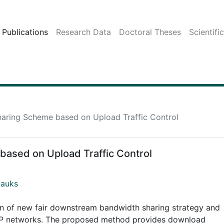
Publications
Research Data
Doctoral Theses
Scientifi
haring Scheme based on Upload Traffic Control
based on Upload Traffic Control
Lauks
on of new fair downstream bandwidth sharing strategy and
CP/IP networks. The proposed method provides download