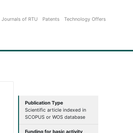
c Journals of RTU
Patents
Technology Offers
Publication Type
Scientific article indexed in
SCOPUS or WOS database
Funding for basic activity