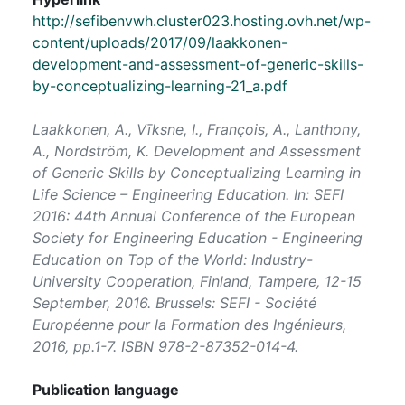
http://sefibenvwh.cluster023.hosting.ovh.net/wp-
content/uploads/2017/09/laakkonen-
development-and-assessment-of-generic-skills-
by-conceptualizing-learning-21_a.pdf
Laakkonen, A., Vīksne, I., François, A., Lanthony,
A., Nordström, K. Development and Assessment
of Generic Skills by Conceptualizing Learning in
Life Science – Engineering Education. In:
SEFI
2016: 44th Annual Conference of the European
Society for Engineering Education - Engineering
Education on Top of the World: Industry-
University Cooperation
, Finland, Tampere, 12-15
September, 2016. Brussels: SEFI - Société
Européenne pour la Formation des Ingénieurs,
2016, pp.1-7. ISBN 978-2-87352-014-4.
Publication language