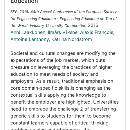
Education
SEFI 2016: 44th Annual Conference of the European Society
for Engineering Education - Engineering Education on Top of
2016
the World: Industry-University Cooperation
Anni Laakkonen
,
Ilmārs Vīksne
,
Alexis François
,
Antoine Lanthony
,
Katrina Nordström
Societal and cultural changes are modifying the
expectations of the job market, which puts
pressure on leveraging the practices of higher
education to meet needs of society and
employers. As a result, traditional emphasis on
core domain-specific skills is changing as the
contextual skills applying the knowledge to
benefit the employer are highlighted. Universities
need to embrace the challenge 2 of transferring
generic skills to students for them to become
constant learners capable of critical thinking,
problem solving and other work life