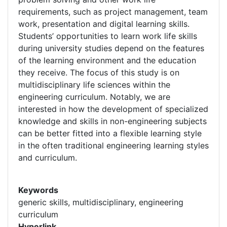
requirements, such as project management, team
work, presentation and digital learning skills.
Students’ opportunities to learn work life skills
during university studies depend on the features
of the learning environment and the education
they receive. The focus of this study is on
multidisciplinary life sciences within the
engineering curriculum. Notably, we are
interested in how the development of specialized
knowledge and skills in non-engineering subjects
can be better fitted into a flexible learning style
in the often traditional engineering learning styles
and curriculum.
Keywords
generic skills, multidisciplinary, engineering
curriculum
Hyperlink