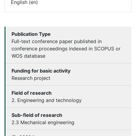
English (en)
Publication Type
Full-text conference paper published in
conference proceedings indexed in SCOPUS or
WOS database
Funding for basic activity
Research project
Field of research
2. Engineering and technology
Sub-field of research
2.3 Mechanical engineering