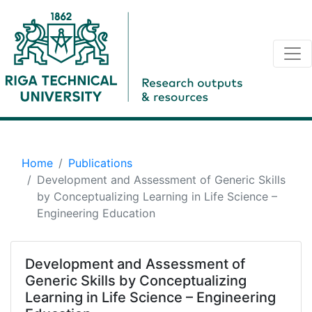
Home
Publications
Development and Assessment of Generic Skills
by Conceptualizing Learning in Life Science –
Engineering Education
Development and Assessment of
Generic Skills by Conceptualizing
Learning in Life Science – Engineering