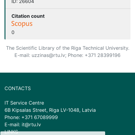
ID:
26604
Citation count
0
The Scientific Library of the Riga Technical University.
E-mail: uzzinas@rtu.lv; Phone: +371 28399196
CONTACTS
IT Service Centre
6B Kipsalas Street, Riga LV-1048, Latvia
Phone: +371 67089999
E-mail: it@rtu.lv
LINKS