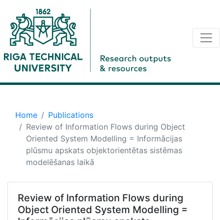
Home
Publications
Review of Information Flows during Object
Oriented System Modelling = Informācijas
plūsmu apskats objektorientētas sistēmas
modelēšanas laikā
Review of Information Flows during
Object Oriented System Modelling =