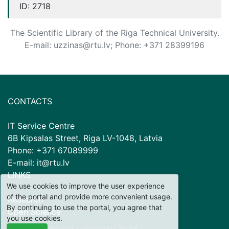
ID:
2718
The Scientific Library of the Riga Technical University.
E-mail: uzzinas@rtu.lv; Phone: +371 28399196
CONTACTS
IT Service Centre
6B Kipsalas Street, Riga LV-1048, Latvia
Phone: +371 67089999
E-mail: it@rtu.lv
LINKS
We use cookies to improve the user experience
of the portal and provide more convenient usage.
Research
By continuing to use the portal, you agree that
Open Science
you use cookies.