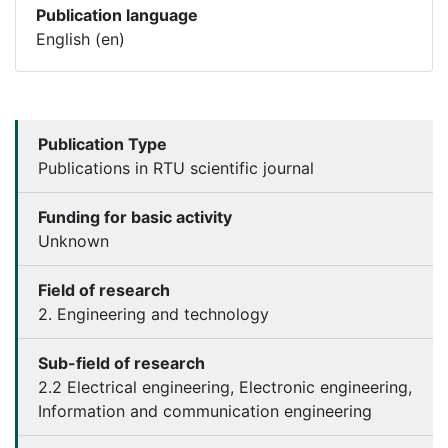
Publication language
English (en)
Publication Type
Publications in RTU scientific journal
Funding for basic activity
Unknown
Field of research
2. Engineering and technology
Sub-field of research
2.2 Electrical engineering, Electronic engineering,
Information and communication engineering