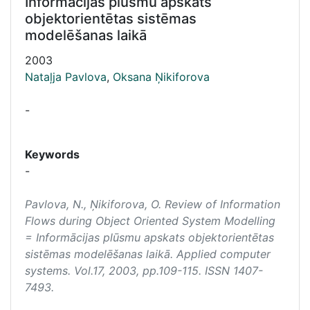
Informācijas plūsmu apskats
objektorientētas sistēmas
modelēšanas laikā
2003
Nataļja Pavlova
,
Oksana Ņikiforova
-
Keywords
-
Pavlova, N., Ņikiforova, O. Review of Information
Flows during Object Oriented System Modelling
= Informācijas plūsmu apskats objektorientētas
sistēmas modelēšanas laikā.
Applied computer
systems
. Vol.17, 2003, pp.109-115. ISSN 1407-
7493.