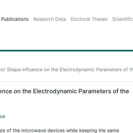
Publications
Research Data
Doctoral Theses
Scientifi
r Shape Influence on the Electrodynamic Parameters of t
nce on the Electrodynamic Parameters of the
ius
ize of the microwave devices while keeping the same