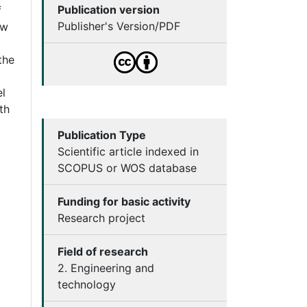
Publication version
f
Publisher's Version/PDF
ew
the
el
th
Publication Type
Scientific article indexed in
SCOPUS or WOS database
Funding for basic activity
Research project
Field of research
2. Engineering and
technology