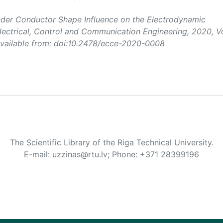
ander Conductor Shape Influence on the Electrodynamic
lectrical, Control and Communication Engineering
, 2020, Vo
 Available from: doi:10.2478/ecce-2020-0008
The Scientific Library of the Riga Technical University.
E-mail: uzzinas@rtu.lv; Phone: +371 28399196