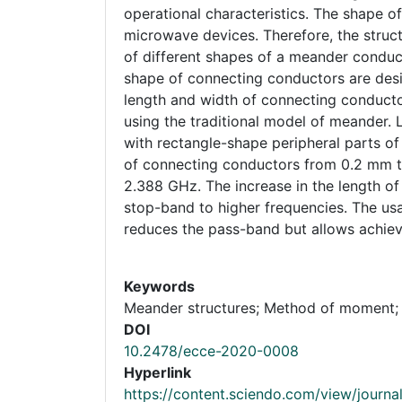
operational characteristics. The shape 
microwave devices. Therefore, the struc
of different shapes of a meander conduct
shape of connecting conductors are desig
length and width of connecting conducto
using the traditional model of meander. 
with rectangle-shape peripheral parts of
of connecting conductors from 0.2 mm 
2.388 GHz. The increase in the length o
stop-band to higher frequencies. The us
reduces the pass-band but allows achiev
Keywords
Meander structures; Method of moment;
DOI
10.2478/ecce-2020-0008
Hyperlink
https://content.sciendo.com/view/journal