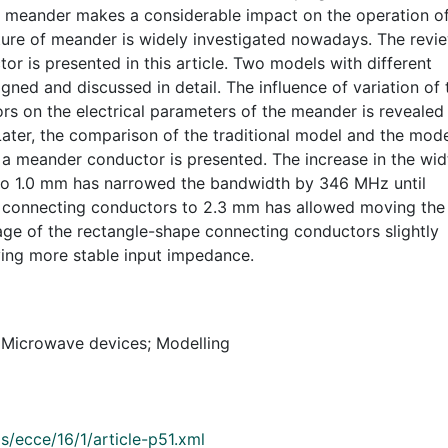
of meander makes a considerable impact on the operation o
ture of meander is widely investigated nowadays. The revi
or is presented in this article. Two models with different
ned and discussed in detail. The influence of variation of 
rs on the electrical parameters of the meander is revealed
Later, the comparison of the traditional model and the mod
 a meander conductor is presented. The increase in the wid
to 1.0 mm has narrowed the bandwidth by 346 MHz until
f connecting conductors to 2.3 mm has allowed moving the
age of the rectangle-shape connecting conductors slightly
ing more stable input impedance.
 Microwave devices; Modelling
s/ecce/16/1/article-p51.xml