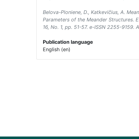
Belova-Ploniene, D., Katkevičius, A. Me
Parameters of the Meander Structures.
E
16, No. 1, pp. 51-57. e-ISSN 2255-9159.
Publication language
English (en)