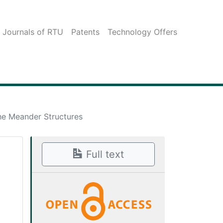
c Journals of RTU
Patents
Technology Offers
he Meander Structures
Full text