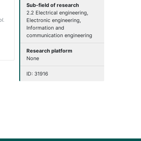
Sub-field of research
2.2 Electrical engineering,
l.
Electronic engineering,
Information and
communication engineering
Research platform
None
ID:
31916