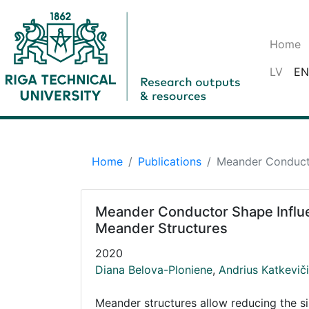
Home
LV
EN
Home
Publications
Meander Conducto
Meander Conductor Shape Influe
Meander Structures
2020
Diana Belova-Ploniene
,
Andrius Katkevič
Meander structures allow reducing the s