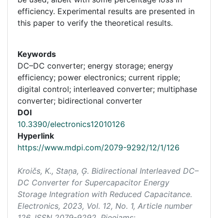
efficiency. Experimental results are presented in
this paper to verify the theoretical results.
Keywords
DC–DC converter; energy storage; energy
efficiency; power electronics; current ripple;
digital control; interleaved converter; multiphase
converter; bidirectional converter
DOI
10.3390/electronics12010126
Hyperlink
https://www.mdpi.com/2079-9292/12/1/126
Kroičs, K., Staņa, Ģ. Bidirectional Interleaved DC–
DC Converter for Supercapacitor Energy
Storage Integration with Reduced Capacitance.
Electronics
, 2023, Vol. 12, No. 1, Article number
126. ISSN 2079-9292. Pieejams: