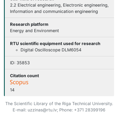
2.2 Electrical engineering, Electronic engineering,
Information and communication engineering
Research platform
Energy and Environment
RTU scientific equipment used for research
Digital Oscilloscope DLM6054
ID:
35853
Citation count
14
The Scientific Library of the Riga Technical University.
E-mail: uzzinas@rtu.lv; Phone: +371 28399196