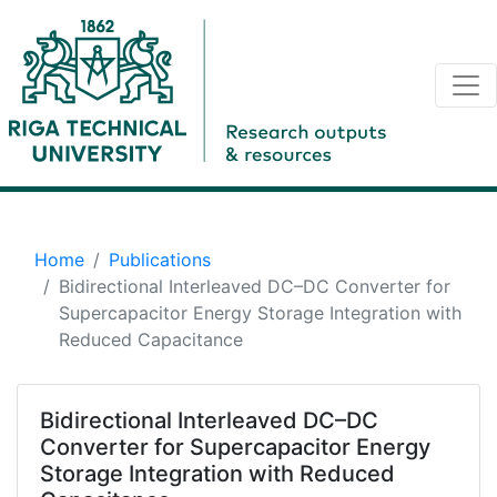
Home
Publications
Bidirectional Interleaved DC–DC Converter for
Supercapacitor Energy Storage Integration with
Reduced Capacitance
Bidirectional Interleaved DC–DC
Converter for Supercapacitor Energy
Storage Integration with Reduced