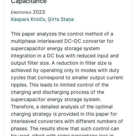
Capacitance
2023
Electronics
Kaspars Kroičs
,
Ģirts Staņa
This paper analyzes the control method of a
multiphase interleaved DC–DC converter for
supercapacitor energy storage system
integration in a DC bus with reduced input and
output filter size. A reduction in filter size is
achieved by operating only in modes with duty
cycles that correspond to smaller output current
ripples. This leads to limited control of the
charging and discharging process of the
supercapacitor energy storage system.
Therefore, a detailed analysis of the optimal
charging strategy is provided in this paper for
interleaved converters with different numbers of
phases. The results show that such control can
be used, albeit with some percentage loss in