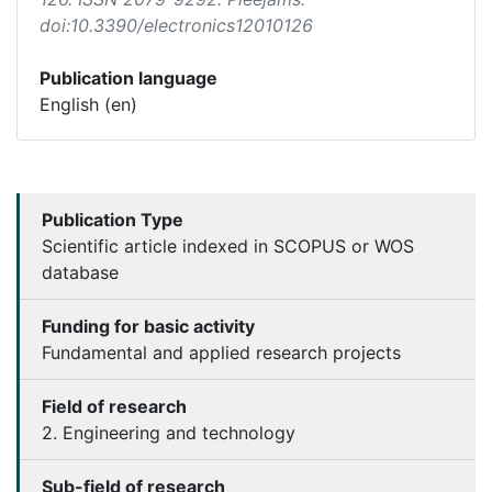
doi:10.3390/electronics12010126
Publication language
English (en)
Publication Type
Scientific article indexed in SCOPUS or WOS
database
Funding for basic activity
Fundamental and applied research projects
Field of research
2. Engineering and technology
Sub-field of research