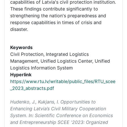
capabilities of Latvia's civil protection institution.
These findings contribute significantly to
strengthening the nation's preparedness and
response capabilities in times of crisis and
disaster.
Keywords
Civil Protection, Integrated Logistics
Management, Unified Logistics Center, Unified
Logistics Information System
Hyperlink
https://www.rtu.lv/writable/public_files/RTU_scee
_2023_abstracts.pdf
Hudenko, J., Kukjans, I. Opportunities to
Enhancing Latvia’s Civil Military Cooperation
System. In:
Scientific Conference on Economics
and Entrepreneurship SCEE '2023: Organized