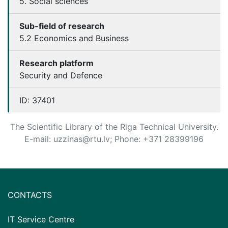
5. Social sciences
Sub-field of research
5.2 Economics and Business
Research platform
Security and Defence
ID:
37401
The Scientific Library of the Riga Technical University.
E-mail: uzzinas@rtu.lv; Phone: +371 28399196
CONTACTS
IT Service Centre