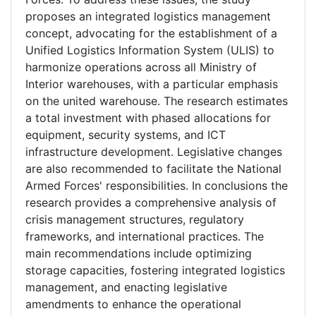
proposes an integrated logistics management
concept, advocating for the establishment of a
Unified Logistics Information System (ULIS) to
harmonize operations across all Ministry of
Interior warehouses, with a particular emphasis
on the united warehouse. The research estimates
a total investment with phased allocations for
equipment, security systems, and ICT
infrastructure development. Legislative changes
are also recommended to facilitate the National
Armed Forces' responsibilities. In conclusions the
research provides a comprehensive analysis of
crisis management structures, regulatory
frameworks, and international practices. The
main recommendations include optimizing
storage capacities, fostering integrated logistics
management, and enacting legislative
amendments to enhance the operational