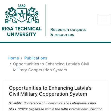
Home
Publications
Opportunities to Enhancing Latvia’s Civil
Military Cooperation System
Opportunities to Enhancing Latvia’s
Civil Military Cooperation System
Scientific Conference on Economics and Entrepreneurship
SCEE '2023: Organized within the 64th International Scientific