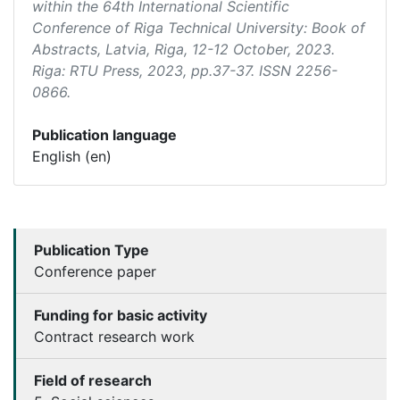
within the 64th International Scientific
Conference of Riga Technical University: Book of
Abstracts
, Latvia, Riga, 12-12 October, 2023.
Riga: RTU Press, 2023, pp.37-37. ISSN 2256-
0866.
Publication language
English (en)
Publication Type
Conference paper
Funding for basic activity
Contract research work
Field of research