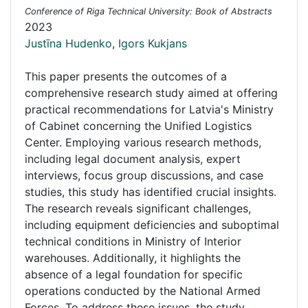
Conference of Riga Technical University: Book of Abstracts
2023
Justīna Hudenko
,
Igors Kukjans
This paper presents the outcomes of a
comprehensive research study aimed at offering
practical recommendations for Latvia's Ministry
of Cabinet concerning the Unified Logistics
Center. Employing various research methods,
including legal document analysis, expert
interviews, focus group discussions, and case
studies, this study has identified crucial insights.
The research reveals significant challenges,
including equipment deficiencies and suboptimal
technical conditions in Ministry of Interior
warehouses. Additionally, it highlights the
absence of a legal foundation for specific
operations conducted by the National Armed
Forces. To address these issues, the study