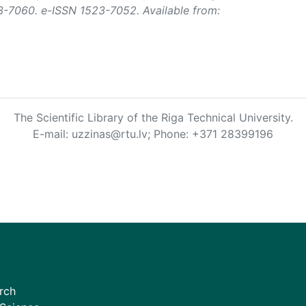
3-7060. e-ISSN 1523-7052. Available from:
The Scientific Library of the Riga Technical University.
E-mail: uzzinas@rtu.lv; Phone: +371 28399196
rch