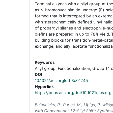
Terminal alkynes with a silyl group at th
as N-bromosuccinimide undergo (E)-selecti
formed that is intercepted by an external
with stereochemically defined vinyl halid
of propargyl silanes and electrophile-nuc
olefins are prepared in up to 78% yield
building blocks for transition-metal-cata
exchange, and allyl acetate functionaliza
Keywords
Allyl group, Functionalization, Group 1
DOI
10.1021/acs.orglett.3c01245
Hyperlink
https://pubs.acs.org/doi/10.1021/acs.org
Beļaunieks, R., Puriņš, M., Līpiņa, R., Miš
with Concomitant 1,2-Silyl Shift: Synthesi