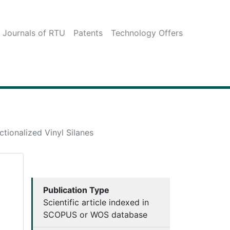
c Journals of RTU
Patents
Technology Offers
ctionalized Vinyl Silanes
Publication Type
Scientific article indexed in
SCOPUS or WOS database