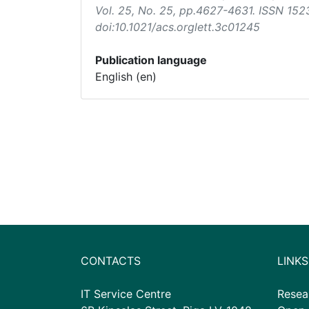
Vol. 25, No. 25, pp.4627-4631. ISSN 152
doi:10.1021/acs.orglett.3c01245
Publication language
English (en)
CONTACTS
LINKS
IT Service Centre
Resea