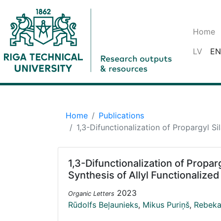
Home
LV
EN
Home
Publications
1,3-Difunctionalization of Propargyl Si
1,3-Difunctionalization of Propar
Synthesis of Allyl Functionalized
2023
Organic Letters
Rūdolfs Beļaunieks
,
Mikus Puriņš
,
Rebeka