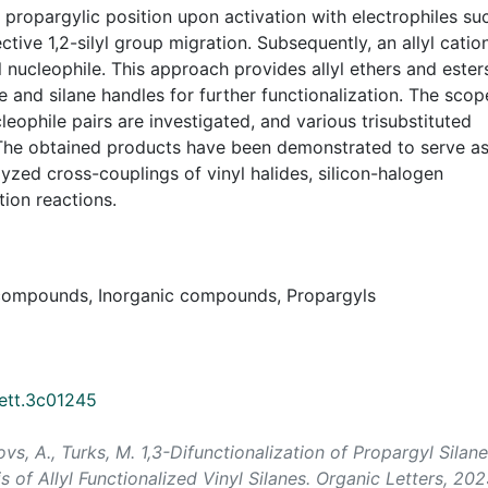
e propargylic position upon activation with electrophiles su
ve 1,2-silyl group migration. Subsequently, an allyl cation
 nucleophile. This approach provides allyl ethers and ester
e and silane handles for further functionalization. The scop
leophile pairs are investigated, and various trisubstituted
. The obtained products have been demonstrated to serve a
lyzed cross-couplings of vinyl halides, silicon-halogen
tion reactions.
4 compounds, Inorganic compounds, Propargyls
lett.3c01245
ņovs, A., Turks, M. 1,3-Difunctionalization of Propargyl Silan
s of Allyl Functionalized Vinyl Silanes.
Organic Letters
, 202