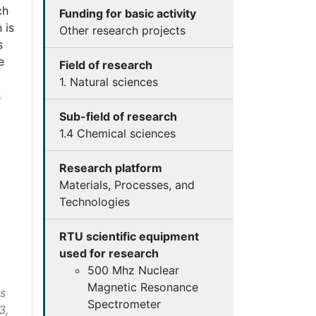
ch
Funding for basic activity
 is
Other research projects
s
e
Field of research
1. Natural sciences
s
Sub-field of research
1.4 Chemical sciences
Research platform
Materials, Processes, and
Technologies
RTU scientific equipment
used for research
500 Mhz Nuclear
Magnetic Resonance
es
Spectrometer
3,