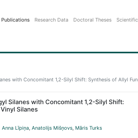
Publications
Research Data
Doctoral Theses
Scientifi
lanes with Concomitant 1,2-Silyl Shift: Synthesis of Allyl Fun
gyl Silanes with Concomitant 1,2-Silyl Shift:
 Vinyl Silanes
 Anna Līpiņa
,
Anatolijs Mišņovs
,
Māris Turks