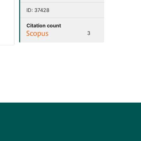
ID:
37428
Citation count
3