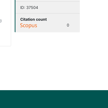
ID:
37504
Citation count
3
0