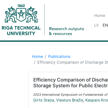
Home
LV
EN
Home
Publications
Efficiency Comparison of Discharge St
Efficiency Comparison of Discha
Storage System for Public Electr
2023 International Symposium on Fundamentals of 
Ģirts Staņa
,
Viesturs Bražis
,
Kaspars Kro