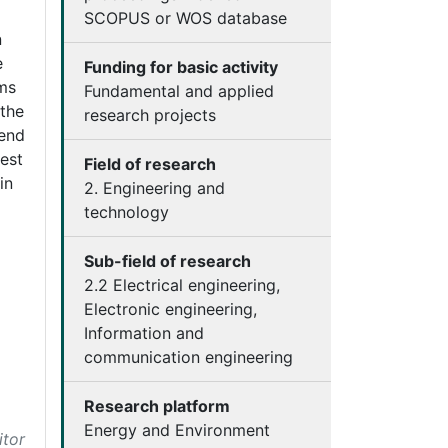
SCOPUS or WOS database
n
e
Funding for basic activity
rms
Fundamental and applied
 the
research projects
 end
est
Field of research
in
2. Engineering and
technology
Sub-field of research
2.2 Electrical engineering,
Electronic engineering,
Information and
communication engineering
Research platform
Energy and Environment
itor