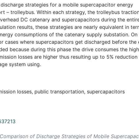
discharge strategies for a mobile supercapacitor energy
t – trolleybus. Within each strategy, the trolleybus tractio
overhead DC catenary and supercapacitors during the entir
ation results, these strategies are nearly equivalent in te
energy consumptions of the catenary supply substation. On
s or cases where supercapacitors get discharged before the
ded because during this phase the drive consumes the high
ssion losses are higher thus resulting up to 5% reduction 
rage system using.
mission losses, public transportation, supercapacitors
0637213
ncy Comparison of Discharge Strategies of Mobile Supercapac