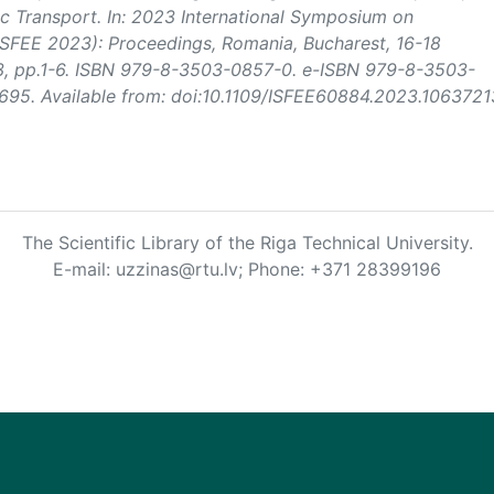
c Transport. In:
2023 International Symposium on
(ISFEE 2023): Proceedings
, Romania, Bucharest, 16-18
3, pp.1-6. ISBN 979-8-3503-0857-0. e-ISBN 979-8-3503-
95. Available from: doi:10.1109/ISFEE60884.2023.1063721
The Scientific Library of the Riga Technical University.
E-mail: uzzinas@rtu.lv; Phone: +371 28399196