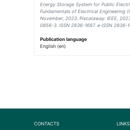
Energy Storage System for Public Electri
Fundamentals of Electrical Engineering 
November, 2023. Piscataway: IEEE, 202
0856-3. ISSN 2836-1687. e-ISSN 2836-16
Publication language
English (en)
CONTACTS
LINKS