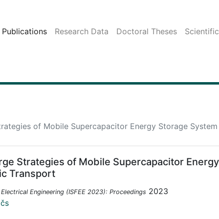
Publications
Research Data
Doctoral Theses
Scientifi
rategies of Mobile Supercapacitor Energy Storage System f
rge Strategies of Mobile Supercapacitor Energy
ic Transport
2023
Electrical Engineering (ISFEE 2023): Proceedings
ičs