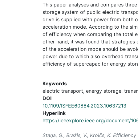
This paper analyses and compares three 
storage system of public electric transpor
drive is supplied with power from both 
acceleration mode. According to the simul
of efficiency when comparing the total 
other hand, it was found that strategie
of the acceleration mode should be avoi
power due to which also overhead transmi
efficiency of supercapacitor energy sto
Keywords
electric transport, energy storage, trans
DOI
10.1109/ISFEE60884.2023.10637213
Hyperlink
https://ieeexplore.ieee.org/document/1
Staņa, Ģ., Bražis, V., Kroičs, K. Efficie