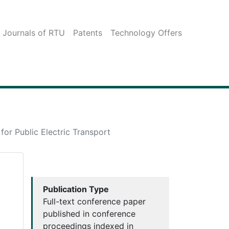
c Journals of RTU
Patents
Technology Offers
or Public Electric Transport
Publication Type
Full-text conference paper
published in conference
proceedings indexed in