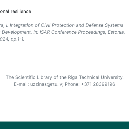
onal resilience
va, I. Integration of Civil Protection and Defense Systems
 Development. In:
ISAR Conference Proceedings
, Estonia,
024, pp.1-1.
The Scientific Library of the Riga Technical University.
E-mail: uzzinas@rtu.lv; Phone: +371 28399196