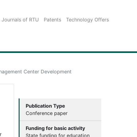
c Journals of RTU
Patents
Technology Offers
Management Center Development
Publication Type
Conference paper
Funding for basic activity
r
State funding for education