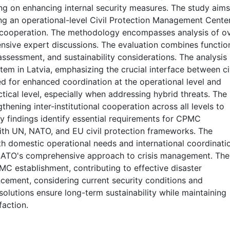
ng on enhancing internal security measures. The study aims
ing an operational-level Civil Protection Management Cente
y cooperation. The methodology encompasses analysis of o
nsive expert discussions. The evaluation combines functio
 assessment, and sustainability considerations. The analysis
stem in Latvia, emphasizing the crucial interface between ci
eed for enhanced coordination at the operational level and
tical level, especially when addressing hybrid threats. The
thening inter-institutional cooperation across all levels to
y findings identify essential requirements for CPMC
ith UN, NATO, and EU civil protection frameworks. The
 domestic operational needs and international coordinati
 NATO's comprehensive approach to crisis management. The
 establishment, contributing to effective disaster
ement, considering current security conditions and
olutions ensure long-term sustainability while maintaining
faction.