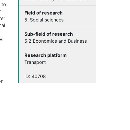
 to
r
Field of research
ver
5. Social sciences
nal
Sub-field of research
vil
5.2 Economics and Business
Research platform
Transport
ID:
40708
on