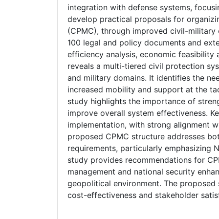
integration with defense systems, focusi
develop practical proposals for organiz
(CPMC), through improved civil-militar
100 legal and policy documents and exte
efficiency analysis, economic feasibility
reveals a multi-tiered civil protection sy
and military domains. It identifies the n
increased mobility and support at the tac
study highlights the importance of streng
improve overall system effectiveness. Ke
implementation, with strong alignment w
proposed CPMC structure addresses both
requirements, particularly emphasizing
study provides recommendations for CPMC
management and national security enhanc
geopolitical environment. The proposed s
cost-effectiveness and stakeholder satis