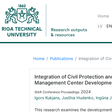
Home
LV
EN
Home
Publications
Integration of C
Integration of Civil Protection 
Management Center Developme
2024
ISAR Conference Proceedings
Igors Kukjans
,
Justīna Hudenko
,
Ingūna 
This research examines the development op