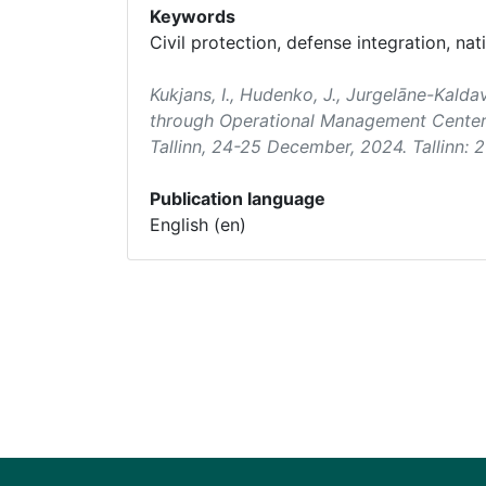
Keywords
Civil protection, defense integration, nati
Kukjans, I., Hudenko, J., Jurgelāne-Kalda
through Operational Management Center
Tallinn, 24-25 December, 2024. Tallinn: 2
Publication language
English (en)