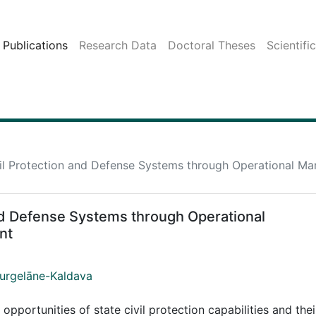
Publications
Research Data
Doctoral Theses
Scientifi
ivil Protection and Defense Systems through Operational 
and Defense Systems through Operational
nt
Jurgelāne-Kaldava
portunities of state civil protection capabilities and thei