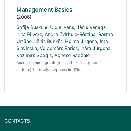
Management Basics
(2006)
Sofija Ruskule
,
Uldis Ivans
,
Jānis Vanags
,
Irina Pilvere
,
Andra Zvirbule-Bērziņa
,
Rasma
Urtāne
,
Jānis Bunkšs
,
Helma Jirgena
,
Inta
Slavinska
,
Voldemārs Bariss
,
Ināra Jurgena
,
Kazimirs Špoģis
,
Agnese Radžele
Academic monograph (one author or a group of
authors) for study purposes in HEIs
CONTACTS