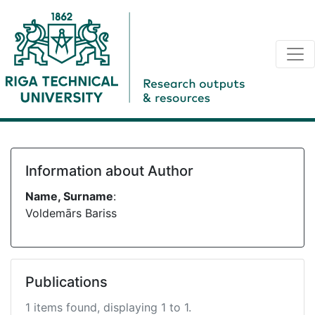
Information about Author
Name, Surname
:
Voldemārs Bariss
Publications
1 items found, displaying 1 to 1.