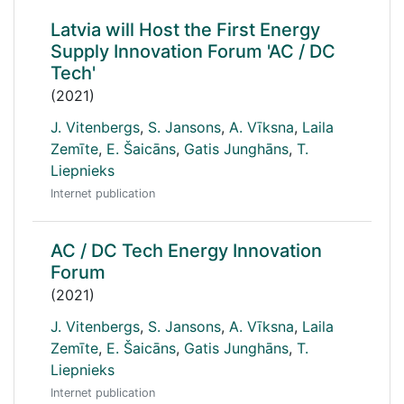
Latvia will Host the First Energy
Supply Innovation Forum 'AC / DC
Tech'
(2021)
J. Vitenbergs
,
S. Jansons
,
A. Vīksna
,
Laila
Zemīte
,
E. Šaicāns
,
Gatis Junghāns
,
T.
Liepnieks
Internet publication
AC / DC Tech Energy Innovation
Forum
(2021)
J. Vitenbergs
,
S. Jansons
,
A. Vīksna
,
Laila
Zemīte
,
E. Šaicāns
,
Gatis Junghāns
,
T.
Liepnieks
Internet publication