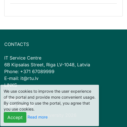
CONTACTS
IT Service Centre
6B Kipsalas Street, Riga LV-1048, Latvia
Phone: +371 67089999
E-mail: it@rtu.lv
LINKS
We use cookies to improve the user experience
of the portal and provide more convenient usage.
Research
By continuing to use the portal, you agree that
Open Science
you use cookies.
© Riga Technical University
2026
Read more
Accept