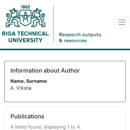
Information about Author
Name, Surname
:
A. Vīksna
Publications
4 items found, displaying 1 to 4.