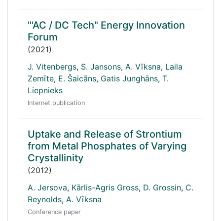
"'AC / DC Tech" Energy Innovation
Forum
(2021)
J. Vitenbergs
,
S. Jansons
,
A. Vīksna
,
Laila
Zemīte
,
E. Šaicāns
,
Gatis Junghāns
,
T.
Liepnieks
Internet publication
Uptake and Release of Strontium
from Metal Phosphates of Varying
Crystallinity
(2012)
A. Jersova
,
Kārlis-Agris Gross
,
D. Grossin
,
C.
Reynolds
,
A. Vīksna
Conference paper