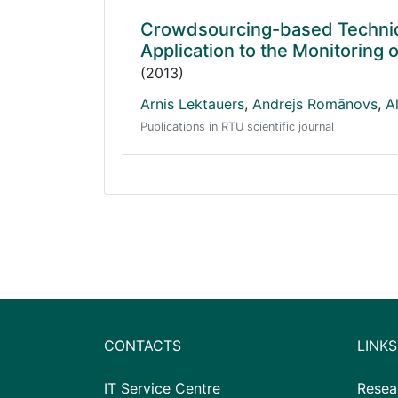
Crowdsourcing-based Techniqu
Application to the Monitoring 
(2013)
Arnis Lektauers
,
Andrejs Romānovs
,
A
Publications in RTU scientific journal
CONTACTS
LINKS
IT Service Centre
Resea