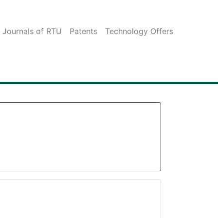
c Journals of RTU
Patents
Technology Offers