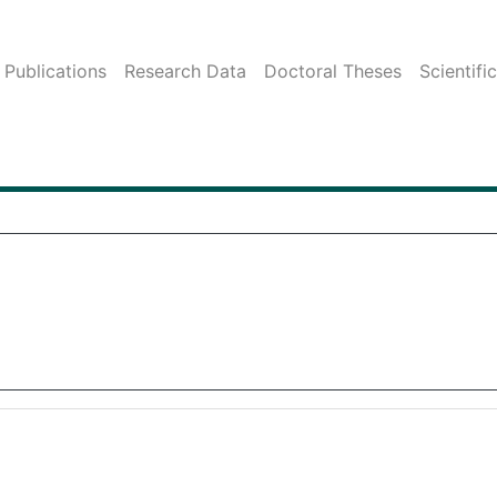
Publications
Research Data
Doctoral Theses
Scientifi