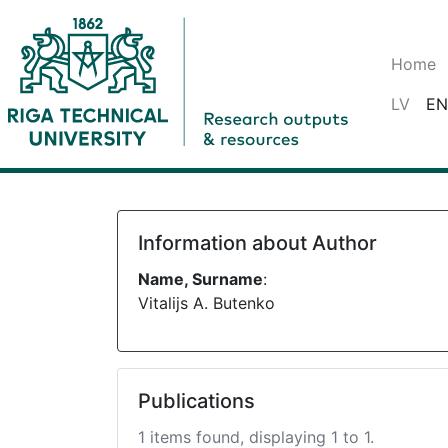
Home
LV
EN
Information about Author
Name, Surname
:
Vitalijs A. Butenko
Publications
1 items found, displaying 1 to 1.