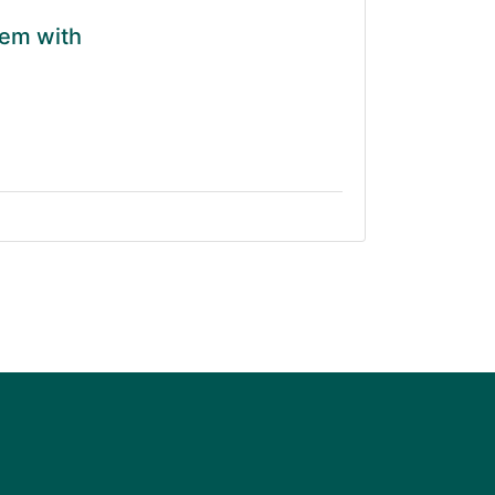
tem with