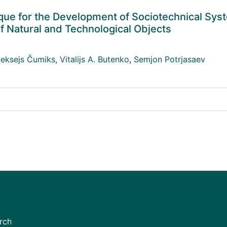
e for the Development of Sociotechnical Sys
of Natural and Technological Objects
leksejs Čumiks
,
Vitalijs A. Butenko
,
Semjon Potrjasaev
rch