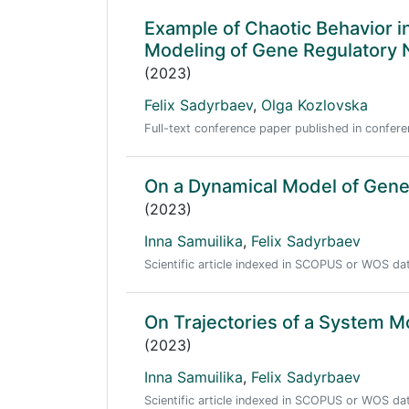
Example of Chaotic Behavior in
Modeling of Gene Regulatory
(2023)
Felix Sadyrbaev
,
Olga Kozlovska
Full-text conference paper published in conf
On a Dynamical Model of Gene
(2023)
Inna Samuilika
,
Felix Sadyrbaev
Scientific article indexed in SCOPUS or WOS d
On Trajectories of a System M
(2023)
Inna Samuilika
,
Felix Sadyrbaev
Scientific article indexed in SCOPUS or WOS d