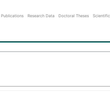
Publications
Research Data
Doctoral Theses
Scientifi