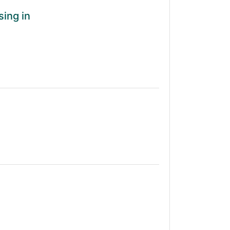
sing in