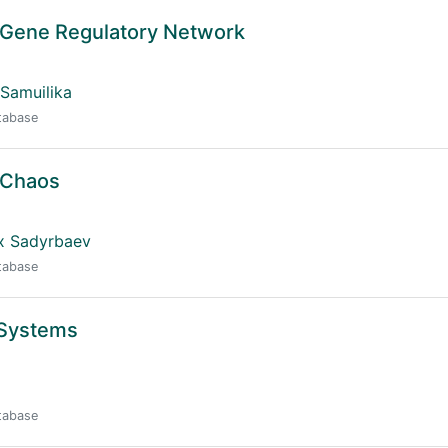
n Gene Regulatory Network
 Samuilika
atabase
 Chaos
ix Sadyrbaev
atabase
 Systems
atabase