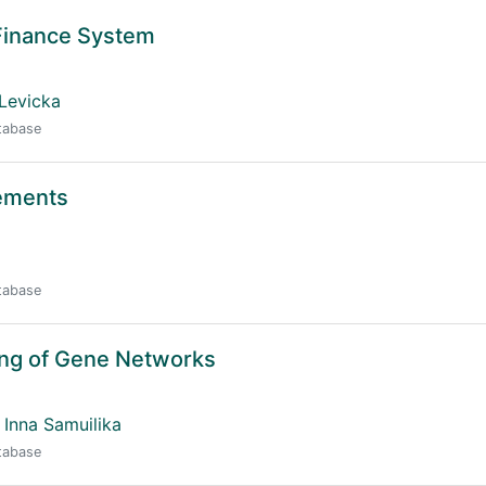
Finance System
Levicka
atabase
lements
atabase
ing of Gene Networks
Inna Samuilika
atabase