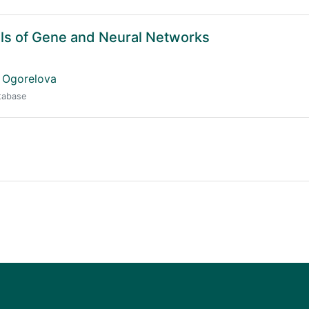
ls of Gene and Neural Networks
 Ogorelova
atabase