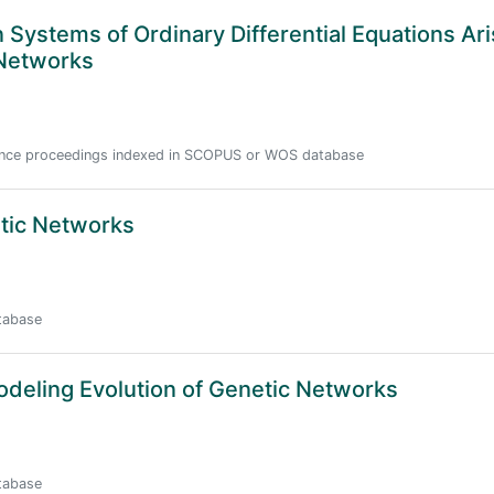
 Systems of Ordinary Differential Equations Ari
 Networks
erence proceedings indexed in SCOPUS or WOS database
tic Networks
atabase
odeling Evolution of Genetic Networks
atabase