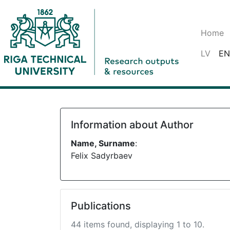
Home
LV
EN
Information about Author
Name, Surname
:
Felix Sadyrbaev
Publications
44 items found, displaying 1 to 10.