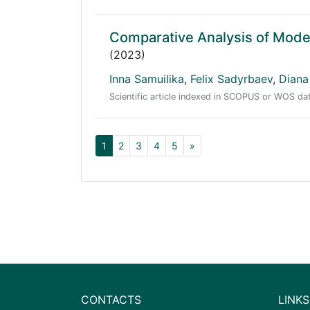
Comparative Analysis of Mode
(2023)
Inna Samuilika
,
Felix Sadyrbaev
,
Diana
Scientific article indexed in SCOPUS or WOS d
1
2
3
4
5
»
CONTACTS
LINKS