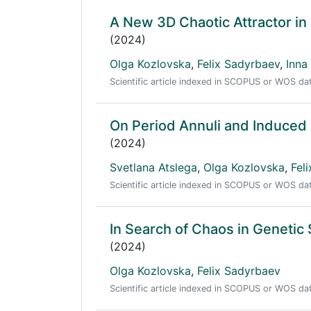
A New 3D Chaotic Attractor i
(2024)
Olga Kozlovska
,
Felix Sadyrbaev
,
Inna
Scientific article indexed in SCOPUS or WOS d
On Period Annuli and Induced
(2024)
Svetlana Atslega
,
Olga Kozlovska
,
Fel
Scientific article indexed in SCOPUS or WOS d
In Search of Chaos in Genetic
(2024)
Olga Kozlovska
,
Felix Sadyrbaev
Scientific article indexed in SCOPUS or WOS d