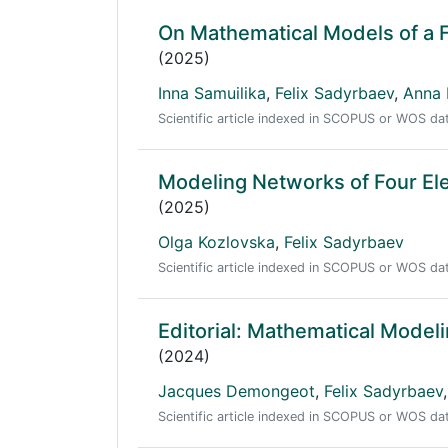
On Mathematical Models of a 
(2025)
Inna Samuilika
,
Felix Sadyrbaev
,
Anna 
Scientific article indexed in SCOPUS or WOS d
Modeling Networks of Four E
(2025)
Olga Kozlovska
,
Felix Sadyrbaev
Scientific article indexed in SCOPUS or WOS d
Editorial: Mathematical Model
(2024)
Jacques Demongeot
,
Felix Sadyrbaev
,
Scientific article indexed in SCOPUS or WOS d