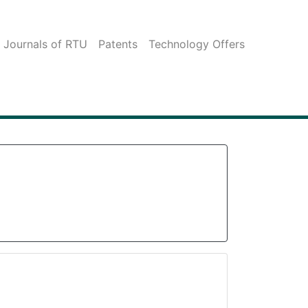
c Journals of RTU
Patents
Technology Offers