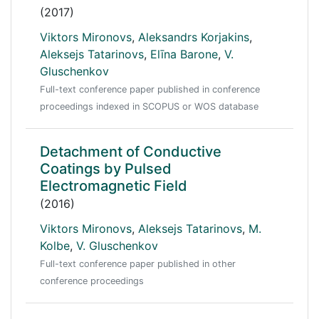
(2017)
Viktors Mironovs
,
Aleksandrs Korjakins
,
Aleksejs Tatarinovs
,
Elīna Barone
,
V.
Gluschenkov
Full-text conference paper published in conference
proceedings indexed in SCOPUS or WOS database
Detachment of Conductive
Coatings by Pulsed
Electromagnetic Field
(2016)
Viktors Mironovs
,
Aleksejs Tatarinovs
,
M.
Kolbe
,
V. Gluschenkov
Full-text conference paper published in other
conference proceedings