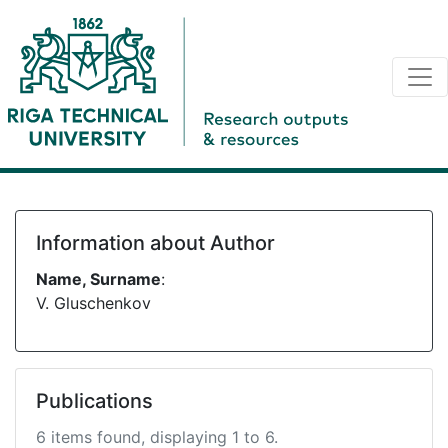
Information about Author
Name, Surname
:
V. Gluschenkov
Publications
6 items found, displaying 1 to 6.