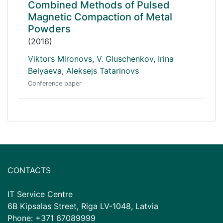
Combined Methods of Pulsed
Magnetic Compaction of Metal
Powders
(2016)
Viktors Mironovs
,
V. Gluschenkov
,
Irina
Belyaeva
,
Aleksejs Tatarinovs
Conference paper
CONTACTS
IT Service Centre
6B Kipsalas Street, Riga LV-1048, Latvia
Phone: +371 67089999