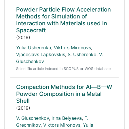
Powder Particle Flow Acceleration
Methods for Simulation of
Interaction with Materials used in
Spacecraft
(2019)
Yulia Usherenko
,
Viktors Mironovs
,
Vjačeslavs Lapkovskis
,
S. Usherenko
,
V.
Gluschenkov
Scientific article indexed in SCOPUS or WOS database
Compaction Methods for Al—B—W
Powder Composition in a Metal
Shell
(2019)
V. Gluschenkov
,
Irina Belyaeva
,
F.
Grechnikov
,
Viktors Mironovs
,
Yulia