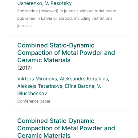
Usherenko
,
V. Pesotsky
Publication (reviewed) in journals with editorial board
published in Latvia or abroad, including institutional
juornals
Combined Static-Dynamic
Compaction of Metal Powder and
Ceramic Materials
(2017)
Viktors Mironovs
,
Aleksandrs Korjakins
,
Aleksejs Tatarinovs
,
Elīna Barone
,
V.
Gluschenkov
Conference paper
Combined Static-Dynamic
Compaction of Metal Powder and
Ceramic Materials