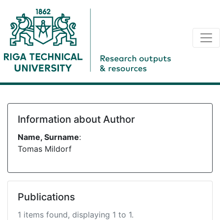
Information about Author
Name, Surname
:
Tomas Mildorf
Publications
1 items found, displaying 1 to 1.