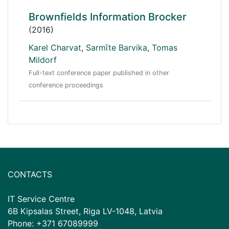
Brownfields Information Brocker
(2016)
Karel Charvat
,
Sarmīte Barvika
,
Tomas
Mildorf
Full-text conference paper published in other
conference proceedings
CONTACTS
IT Service Centre
6B Kipsalas Street, Riga LV-1048, Latvia
Phone: +371 67089999