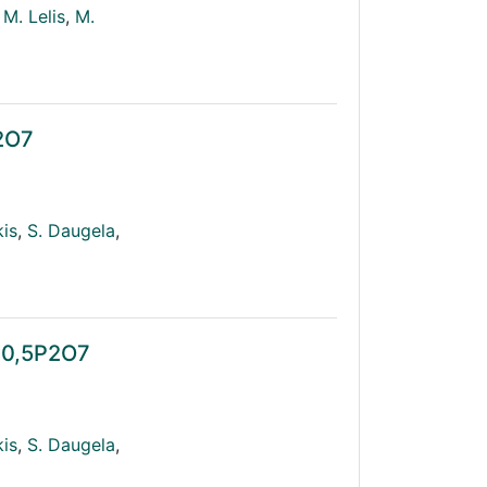
M. Lelis
,
M.
P2O7
kis
,
S. Daugela
,
n0,5P2O7
kis
,
S. Daugela
,