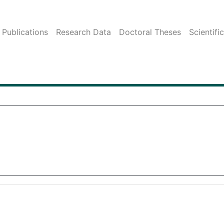
Publications
Research Data
Doctoral Theses
Scientifi