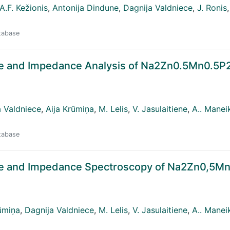
A.F. Kežionis
,
Antonija Dindune
,
Dagnija Valdniece
,
J. Ronis
,
atabase
ace and Impedance Analysis of Na2Zn0.5Mn0.5
a Valdniece
,
Aija Krūmiņa
,
M. Lelis
,
V. Jasulaitiene
,
A.. Manei
atabase
face and Impedance Spectroscopy of Na2Zn0,5M
ūmiņa
,
Dagnija Valdniece
,
M. Lelis
,
V. Jasulaitiene
,
A.. Manei