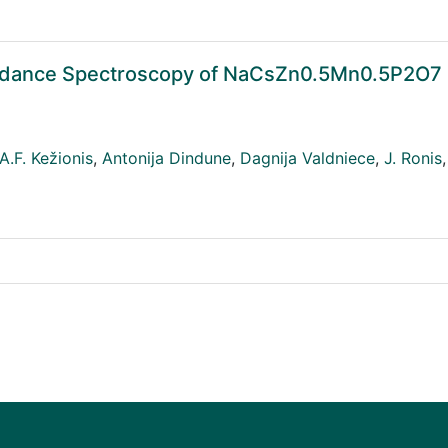
pedance Spectroscopy of NaCsZn0.5Mn0.5P2O7
A.F. Kežionis
,
Antonija Dindune
,
Dagnija Valdniece
,
J. Ronis
,