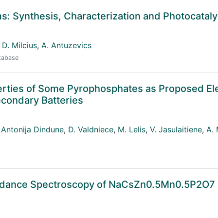
: Synthesis, Characterization and Photocataly
D. Milcius
,
A. Antuzevics
atabase
roperties of Some Pyrophosphates as Proposed E
Secondary Batteries
Antonija Dindune
,
D. Valdniece
,
M. Lelis
,
V. Jasulaitiene
,
A. 
pedance Spectroscopy of NaCsZn0.5Mn0.5P2O7