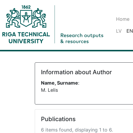
Home
LV
EN
Information about Author
Name, Surname
:
M. Lelis
Publications
6 items found, displaying 1 to 6.