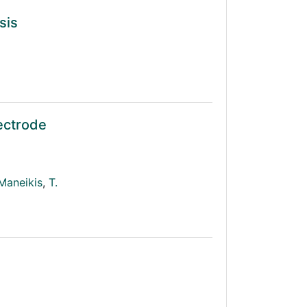
sis
lectrode
Maneikis
,
T.