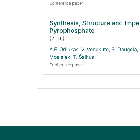
Conference paper
Synthesis, Structure and Im
Pyrophosphate
(2016)
A.F. Orliukas
,
V. Venckute
,
S. Daugela
,
Mosialek
,
T. Šalkus
Conference paper