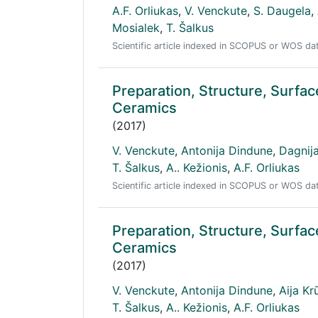
A.F. Orliukas
,
V. Venckute
,
S. Daugela
,
Mosialek
,
T. Šalkus
Scientific article indexed in SCOPUS or WOS d
Preparation, Structure, Surf
Ceramics
(2017)
V. Venckute
,
Antonija Dindune
,
Dagnij
T. Šalkus
,
A.. Kežionis
,
A.F. Orliukas
Scientific article indexed in SCOPUS or WOS d
Preparation, Structure, Sur
Ceramics
(2017)
V. Venckute
,
Antonija Dindune
,
Aija Kr
T. Šalkus
,
A.. Kežionis
,
A.F. Orliukas