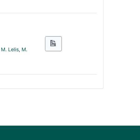
M. Lelis
,
M.