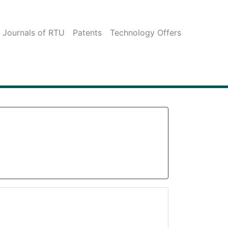
c Journals of RTU
Patents
Technology Offers