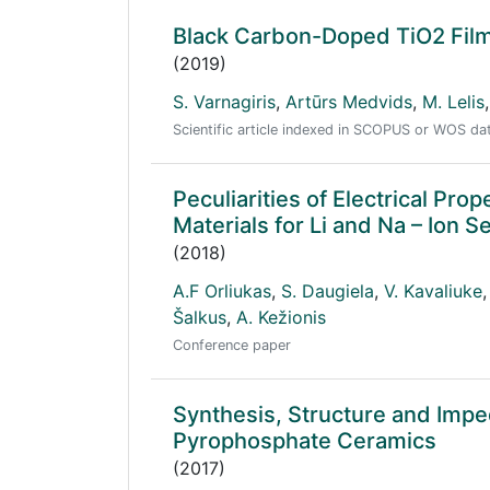
Black Carbon-Doped TiO2 Films
(2019)
S. Varnagiris
,
Artūrs Medvids
,
M. Lelis
,
Scientific article indexed in SCOPUS or WOS d
Peculiarities of Electrical P
Materials for Li and Na – Ion 
(2018)
A.F Orliukas
,
S. Daugiela
,
V. Kavaliuke
,
Šalkus
,
A. Kežionis
Conference paper
Synthesis, Structure and Im
Pyrophosphate Ceramics
(2017)