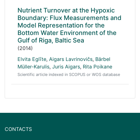
Nutrient Turnover at the Hypoxic
Boundary: Flux Measurements and
Model Representation for the
Bottom Water Environment of the
Gulf of Riga, Baltic Sea
(2014)
Elvita Eglīte
,
Aigars Lavrinovičs
,
Bärbel
Müller-Karulis
,
Juris Aigars
,
Rita Poikane
Scientific article indexed in SCOPUS or WOS database
CONTACTS