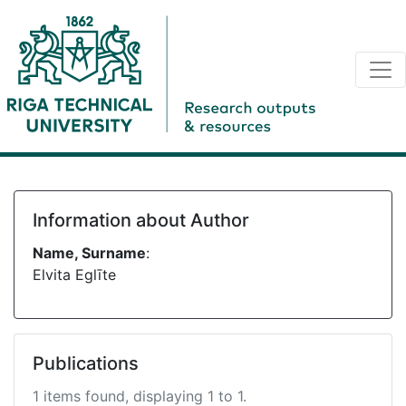
Information about Author
Name, Surname
:
Elvita Eglīte
Publications
1 items found, displaying 1 to 1.