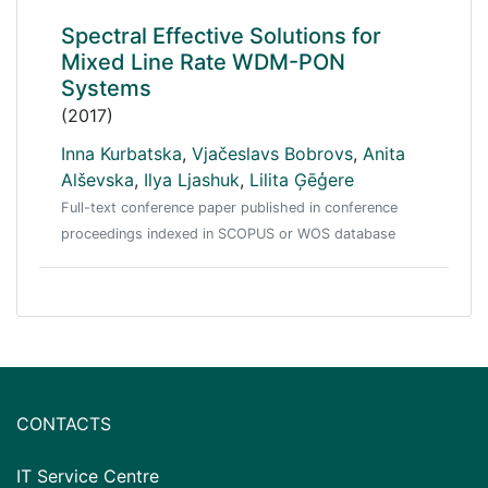
Spectral Effective Solutions for
Mixed Line Rate WDM-PON
Systems
(2017)
Inna Kurbatska
,
Vjačeslavs Bobrovs
,
Anita
Alševska
,
Ilya Ljashuk
,
Lilita Ģēģere
Full-text conference paper published in conference
proceedings indexed in SCOPUS or WOS database
CONTACTS
IT Service Centre