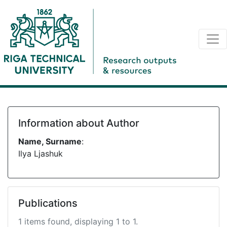
Information about Author
Name, Surname
:
Ilya Ljashuk
Publications
1 items found, displaying 1 to 1.