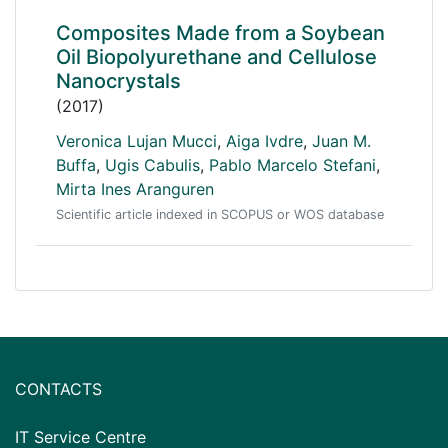
Composites Made from a Soybean
Oil Biopolyurethane and Cellulose
Nanocrystals
(2017)
Veronica Lujan Mucci
,
Aiga Ivdre
,
Juan M.
Buffa
,
Ugis Cabulis
,
Pablo Marcelo Stefani
,
Mirta Ines Aranguren
Scientific article indexed in SCOPUS or WOS database
CONTACTS
IT Service Centre