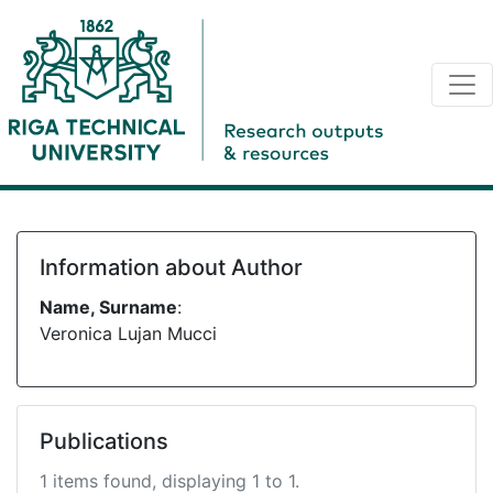
Information about Author
Name, Surname
:
Veronica Lujan Mucci
Publications
1 items found, displaying 1 to 1.