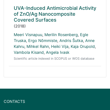
UVA-Induced Antimicrobial Activity
of ZnO/Ag Nanocomposite
Covered Surfaces
(2018)
Meeri Visnapuu
,
Merilin Rosenberg
,
Egle
Truska
,
Ergo Nõmmiste
,
Andris Šutka
,
Anne
Kahru
,
Mihkel Rahn
,
Heiki Vija
,
Kaja Orupold
,
Vambola Kisand
,
Angela Ivask
Scientific article indexed in SCOPUS or WOS database
CONTACTS