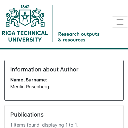
Information about Author
Name, Surname
:
Merilin Rosenberg
Publications
1 items found, displaying 1 to 1.