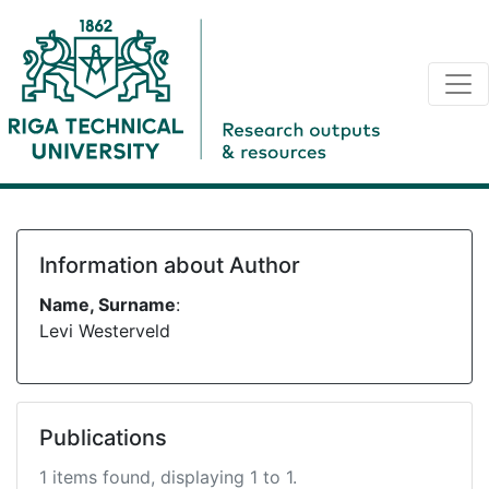
Information about Author
Name, Surname
:
Levi Westerveld
Publications
1 items found, displaying 1 to 1.