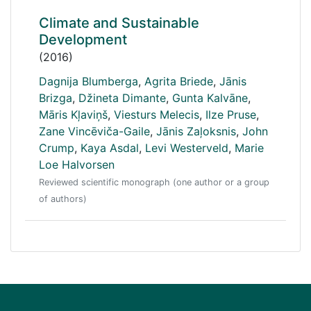
Climate and Sustainable
Development
(2016)
Dagnija Blumberga
,
Agrita Briede
,
Jānis
Brizga
,
Džineta Dimante
,
Gunta Kalvāne
,
Māris Kļaviņš
,
Viesturs Melecis
,
Ilze Pruse
,
Zane Vincēviča-Gaile
,
Jānis Zaļoksnis
,
John
Crump
,
Kaya Asdal
,
Levi Westerveld
,
Marie
Loe Halvorsen
Reviewed scientific monograph (one author or a group
of authors)