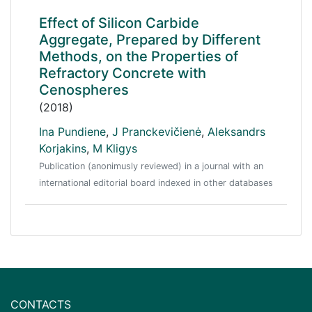
Effect of Silicon Carbide
Aggregate, Prepared by Different
Methods, on the Properties of
Refractory Concrete with
Cenospheres
(2018)
Ina Pundiene
,
J Pranckevičienė
,
Aleksandrs
Korjakins
,
M Kligys
Publication (anonimusly reviewed) in a journal with an
international editorial board indexed in other databases
CONTACTS