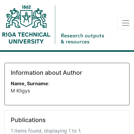
Information about Author
Name, Surname
:
M Kligys
Publications
1 items found, displaying 1 to 1.