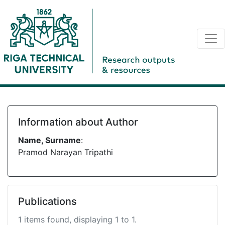
Information about Author
Name, Surname
:
Pramod Narayan Tripathi
Publications
1 items found, displaying 1 to 1.