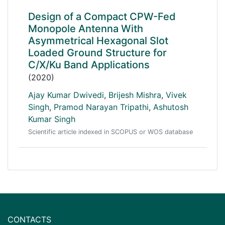
Design of a Compact CPW-Fed
Monopole Antenna With
Asymmetrical Hexagonal Slot
Loaded Ground Structure for
C/X/Ku Band Applications
(2020)
Ajay Kumar Dwivedi
,
Brijesh Mishra
,
Vivek
Singh
,
Pramod Narayan Tripathi
,
Ashutosh
Kumar Singh
Scientific article indexed in SCOPUS or WOS database
CONTACTS