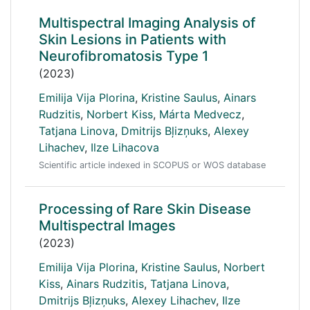
Multispectral Imaging Analysis of
Skin Lesions in Patients with
Neurofibromatosis Type 1
(2023)
Emilija Vija Plorina
,
Kristine Saulus
,
Ainars
Rudzitis
,
Norbert Kiss
,
Márta Medvecz
,
Tatjana Linova
,
Dmitrijs Bļizņuks
,
Alexey
Lihachev
,
Ilze Lihacova
Scientific article indexed in SCOPUS or WOS database
Processing of Rare Skin Disease
Multispectral Images
(2023)
Emilija Vija Plorina
,
Kristine Saulus
,
Norbert
Kiss
,
Ainars Rudzitis
,
Tatjana Linova
,
Dmitrijs Bļizņuks
,
Alexey Lihachev
,
Ilze