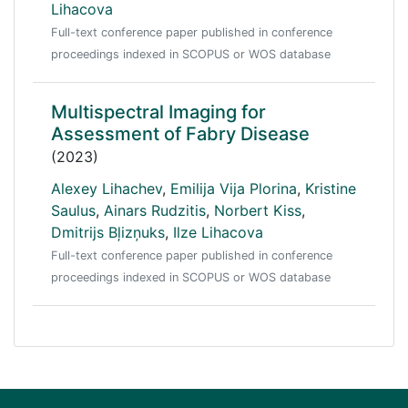
Lihacova
Full-text conference paper published in conference
proceedings indexed in SCOPUS or WOS database
Multispectral Imaging for
Assessment of Fabry Disease
(2023)
Alexey Lihachev
,
Emilija Vija Plorina
,
Kristine
Saulus
,
Ainars Rudzitis
,
Norbert Kiss
,
Dmitrijs Bļizņuks
,
Ilze Lihacova
Full-text conference paper published in conference
proceedings indexed in SCOPUS or WOS database