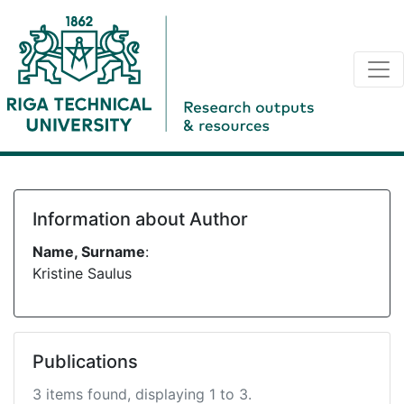
Information about Author
Name, Surname
:
Kristine Saulus
Publications
3 items found, displaying 1 to 3.