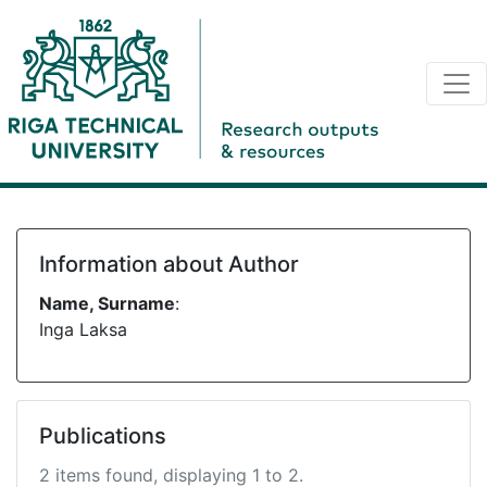
Information about Author
Name, Surname
:
Inga Laksa
Publications
2 items found, displaying 1 to 2.