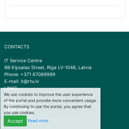
CONTACTS
IT Service Centre
6B Kipsalas Street, Riga LV-1048, Latvia
Phone: +371 67089999
E-mail: it@rtu.lv
LINKS
We use cookies to improve the user experience
of the portal and provide more convenient usage.
Research
By continuing to use the portal, you agree that
Open Science
you use cookies.
© Riga Technical University
2026
Read more
Accept