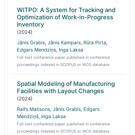
WITPO: A System for Tracking and
Optimization of Work-in-Progress
Inventory
(2024)
Jānis Grabis
,
Jānis Kampars
,
Rūta Pirta
,
Edgars Mendziņs
,
Inga Laksa
Full-text conference paper published in conference
proceedings indexed in SCOPUS or WOS database
Spatial Modeling of Manufacturing
Facilities with Layout Changes
(2024)
Ralfs Matisons
,
Jānis Grabis
,
Edgars
Mendziņš
,
Inga Laksa
Full-text conference paper published in conference
proceedings indexed in SCOPUS or WOS database