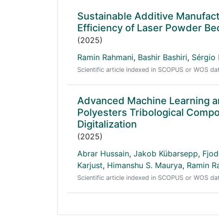
Sustainable Additive Manufact
Efficiency of Laser Powder Be
(2025)
Ramin Rahmani
,
Bashir Bashiri
,
Sérgio 
Scientific article indexed in SCOPUS or WOS d
Advanced Machine Learning an
Polyesters Tribological Compo
Digitalization
(2025)
Abrar Hussain
,
Jakob Kübarsepp
,
Fjod
Karjust
,
Himanshu S. Maurya
,
Ramin R
Scientific article indexed in SCOPUS or WOS d