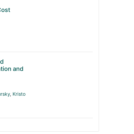
Cost
ed
tion and
ursky
,
Kristo