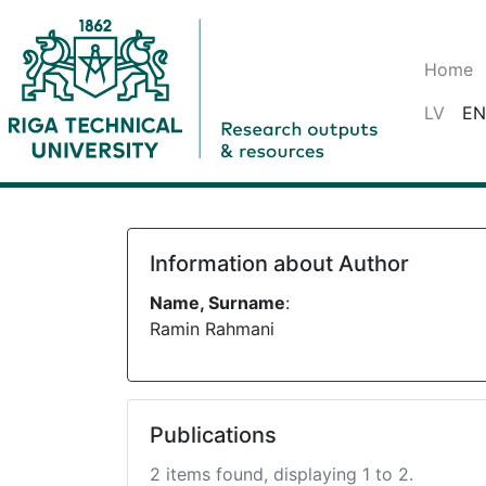
Home
LV
EN
Information about Author
Name, Surname
:
Ramin Rahmani
Publications
2 items found, displaying 1 to 2.