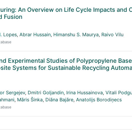
uring: An Overview on Life Cycle Impacts and 
d Fusion
I. Lopes
,
Abrar Hussain
,
Himanshu S. Maurya
,
Raivo Vilu
atabase
d Experimental Studies of Polypropylene Bas
site Systems for Sustainable Recycling Automa
or Sergejev
,
Dmitri Goljandin
,
Irina Hussainova
,
Vitali Podg
ahmani
,
Māris Šinka
,
Diāna Bajāre
,
Anatolijs Borodiņecs
atabase