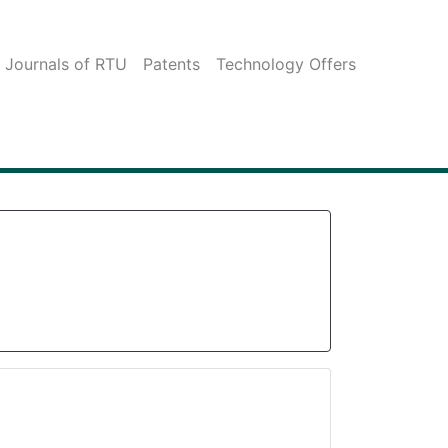
c Journals of RTU
Patents
Technology Offers