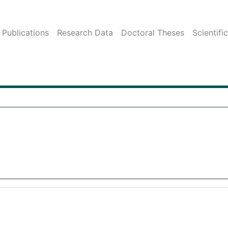
Publications
Research Data
Doctoral Theses
Scientifi