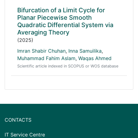
Bifurcation of a Limit Cycle for
Planar Piecewise Smooth
Quadratic Differential System via
Averaging Theory
(2025)
Imran Shabir Chuhan
,
Inna Samuilika
,
Muhammad Fahim Aslam
,
Waqas Ahmed
Scientific article indexed in SCOPUS or WOS database
CONTACTS
IT Service Centre