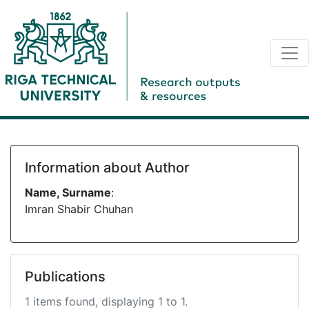
Information about Author
Name, Surname
:
Imran Shabir Chuhan
Publications
1 items found, displaying 1 to 1.