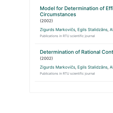
Model for Determination of Eff
Circumstances
(2002)
Zigurds Markovičs
,
Egils Stalidzāns
,
A
Publications in RTU scientific journal
Determination of Rational Con
(2002)
Zigurds Markovičs
,
Egils Stalidzāns
,
A
Publications in RTU scientific journal