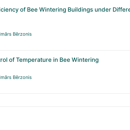
iciency of Bee Wintering Buildings under Differ
lmārs Bērzonis
trol of Temperature in Bee Wintering
lmārs Bērzonis