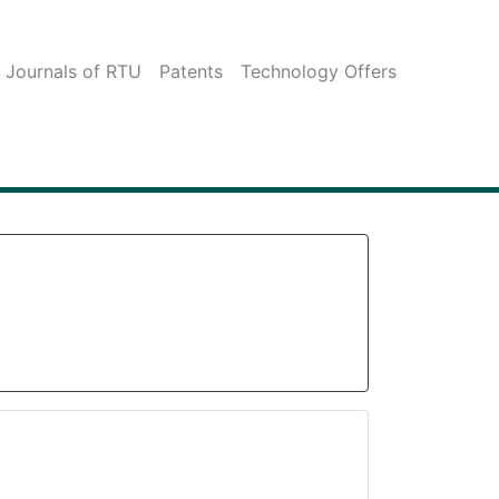
c Journals of RTU
Patents
Technology Offers