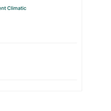
ent Climatic