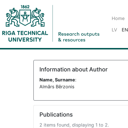
Home
LV
EN
Information about Author
Name, Surname
:
Almārs Bērzonis
Publications
2 items found, displaying 1 to 2.