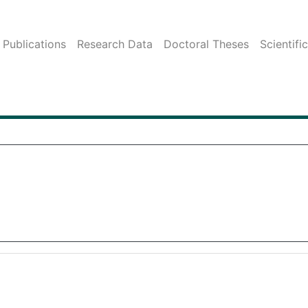
Publications
Research Data
Doctoral Theses
Scientifi