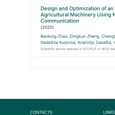
Design and Optimization of an
Agricultural Machinery Using
Communication
(2025)
Baidong Zhao
,
Dingkun Zheng
,
Cheng
Nadežda Kuņicina
,
Anatolijs Zabašta
,
Scientific article indexed in SCOPUS or WOS d
CONTACTS
LINKS