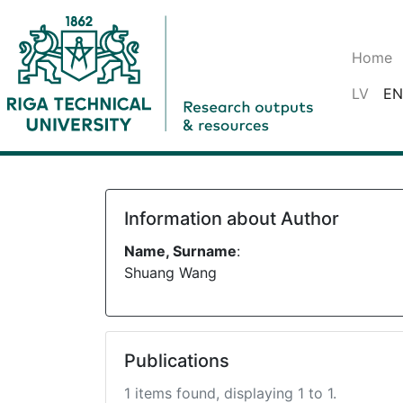
Home
LV
EN
Information about Author
Name, Surname
:
Shuang Wang
Publications
1 items found, displaying 1 to 1.