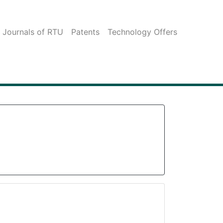
c Journals of RTU
Patents
Technology Offers