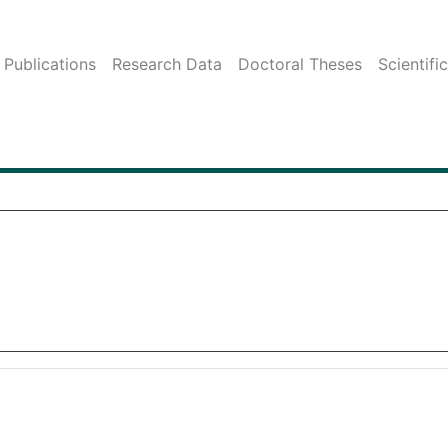
Publications
Research Data
Doctoral Theses
Scientifi