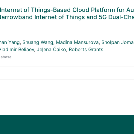
 Internet of Things-Based Cloud Platform for 
 Narrowband Internet of Things and 5G Dual-Ch
han Yang
,
Shuang Wang
,
Madina Mansurova
,
Sholpan Joma
Vladimir Beliaev
,
Jeļena Čaiko
,
Roberts Grants
atabase