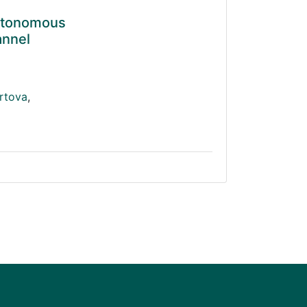
Autonomous
annel
rtova
,