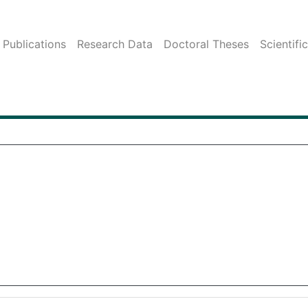
Publications
Research Data
Doctoral Theses
Scientifi