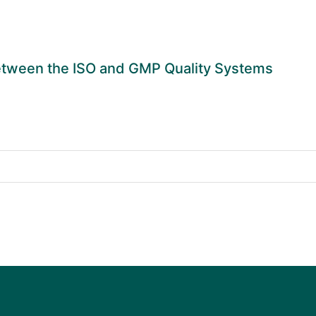
between the ISO and GMP Quality Systems