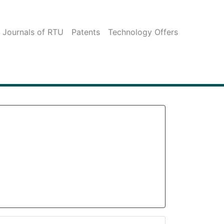
c Journals of RTU
Patents
Technology Offers