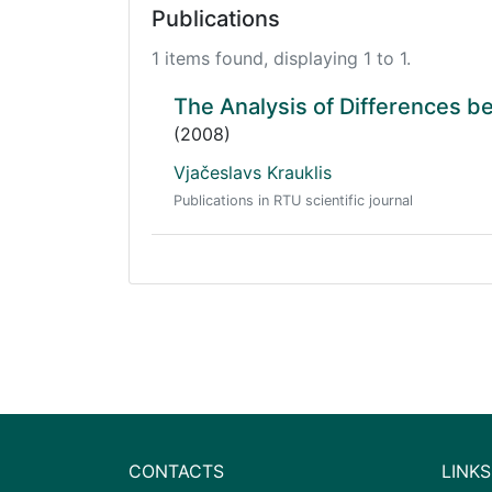
Publications
1 items found, displaying 1 to 1.
The Analysis of Differences 
(2008)
Vjačeslavs Krauklis
Publications in RTU scientific journal
CONTACTS
LINKS