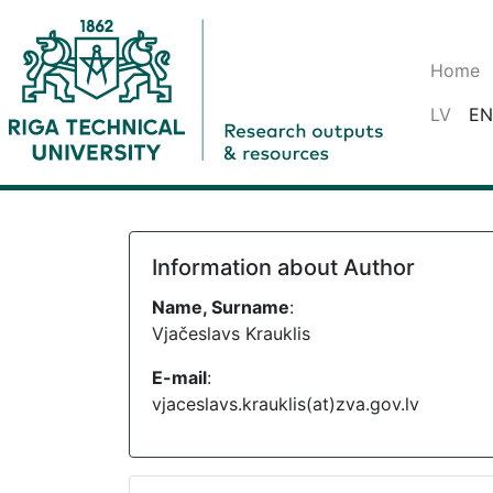
Home
LV
EN
Information about Author
Name, Surname
:
Vjačeslavs Krauklis
E-mail
:
vjaceslavs.krauklis(at)zva.gov.lv