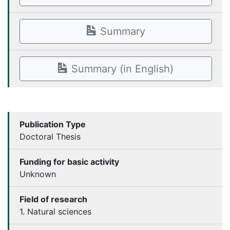
Summary
Summary (in English)
Publication Type
Doctoral Thesis
Funding for basic activity
Unknown
Field of research
1. Natural sciences