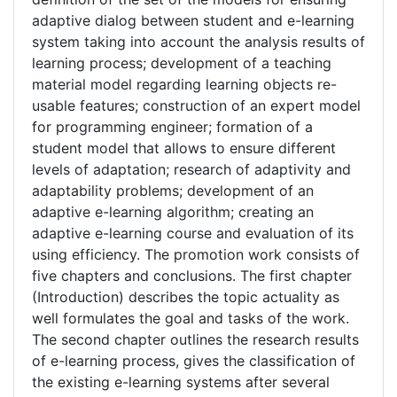
adaptive dialog between student and e-learning
system taking into account the analysis results of
learning process; development of a teaching
material model regarding learning objects re-
usable features; construction of an expert model
for programming engineer; formation of a
student model that allows to ensure different
levels of adaptation; research of adaptivity and
adaptability problems; development of an
adaptive e-learning algorithm; creating an
adaptive e-learning course and evaluation of its
using efficiency. The promotion work consists of
five chapters and conclusions. The first chapter
(Introduction) describes the topic actuality as
well formulates the goal and tasks of the work.
The second chapter outlines the research results
of e-learning process, gives the classification of
the existing e-learning systems after several