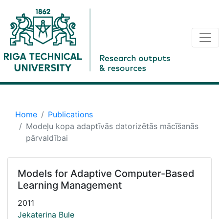
Home
Publications
Modeļu kopa adaptīvās datorizētās mācīšanās
pārvaldībai
Models for Adaptive Computer-Based
Learning Management
2011
Jekaterina Bule