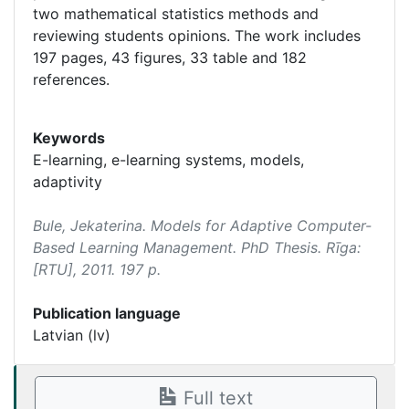
two mathematical statistics methods and
reviewing students opinions. The work includes
197 pages, 43 figures, 33 table and 182
references.
Keywords
E-learning, e-learning systems, models,
adaptivity
Bule, Jekaterina.
Models for Adaptive Computer-
Based Learning Management
. PhD Thesis. Rīga:
[RTU], 2011. 197 p.
Publication language
Latvian (lv)
Full text