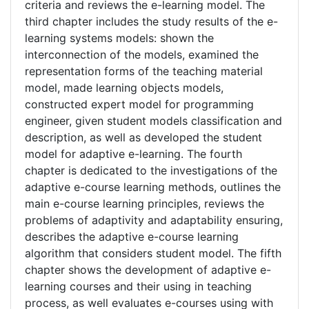
criteria and reviews the e-learning model. The
third chapter includes the study results of the e-
learning systems models: shown the
interconnection of the models, examined the
representation forms of the teaching material
model, made learning objects models,
constructed expert model for programming
engineer, given student models classification and
description, as well as developed the student
model for adaptive e-learning. The fourth
chapter is dedicated to the investigations of the
adaptive e-course learning methods, outlines the
main e-course learning principles, reviews the
problems of adaptivity and adaptability ensuring,
describes the adaptive e-course learning
algorithm that considers student model. The fifth
chapter shows the development of adaptive e-
learning courses and their using in teaching
process, as well evaluates e-courses using with