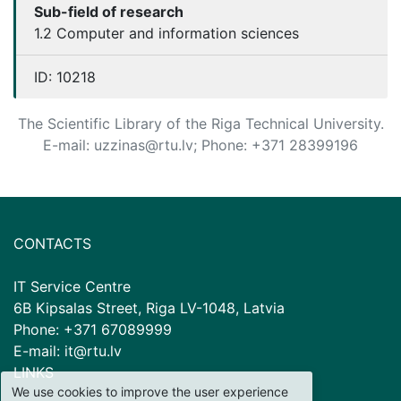
Sub-field of research
1.2 Computer and information sciences
ID:
10218
The Scientific Library of the Riga Technical University.
E-mail: uzzinas@rtu.lv; Phone: +371 28399196
CONTACTS
IT Service Centre
6B Kipsalas Street, Riga LV-1048, Latvia
Phone: +371 67089999
E-mail: it@rtu.lv
LINKS
We use cookies to improve the user experience