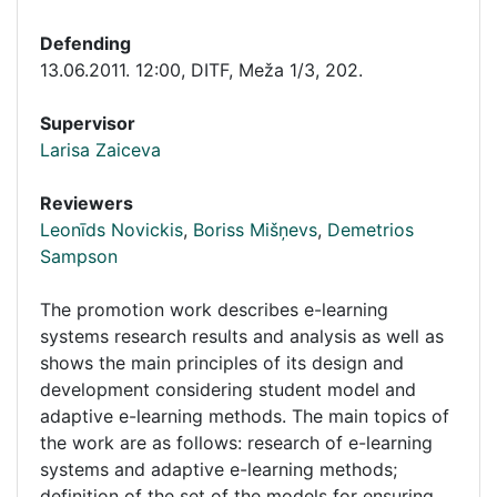
Defending
13.06.2011. 12:00
,
DITF, Meža 1/3, 202.
Supervisor
Larisa Zaiceva
Reviewers
Leonīds Novickis
,
Boriss Mišņevs
,
Demetrios
Sampson
The promotion work describes e-learning
systems research results and analysis as well as
shows the main principles of its design and
development considering student model and
adaptive e-learning methods. The main topics of
the work are as follows: research of e-learning
systems and adaptive e-learning methods;
definition of the set of the models for ensuring