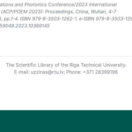
tions and Photonics Conference/2023 International
s (ACP/POEM 2023): Proceedings
, China, Wuhan, 4-7
3, pp.1-4. ISBN 979-8-3503-1262-1. e-ISBN 979-8-3503-12
EM59049.2023.10369145
The Scientific Library of the Riga Technical University.
E-mail: uzzinas@rtu.lv; Phone: +371 28399196