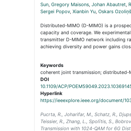
Sun
,
Gregory Maisons
,
Johan Abautret
,
R
Sergei Popov
,
Xianbin Yu
,
Oskars Ozoliņ
Distributed-MIMO (D-MIMO) is a prospect
capacity and coverage. We experimentall
transmitter D-MIMO network including ra
achieving diversity and power gains close
Keywords
coherent joint transmission; distributed
DOI
10.1109/ACP/POEM59049.2023.1036914
Hyperlink
https://ieeexplore.ieee.org/document/1
Pucrta, R., Joharifar, M., Schatz, R., Djup
Teissier, R., Zhang, L., Spolītis, S., Bobro
Transmission with 1024-QAM for 6G Dis