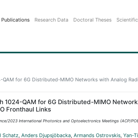
Publications
Research Data
Doctoral Theses
Scientifi
24-QAM for 6G Distributed-MIMO Networks with Analog Rad
ith 1024-QAM for 6G Distributed-MIMO Network
O Fronthaul Links
nce/2023 International Photonics and Optoelectronics Meetings (ACP/P
d Schatz
,
Anders Djupsjöbacka
,
Armands Ostrovskis
,
Yan-T