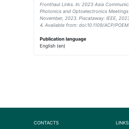
Fronthaul Links. In:
2023 Asia Communica
Photonics and Optoelectronics Meeting
November, 2023. Piscataway: IEEE, 202
4. Available from: doi:10.1109/ACP/PO
Publication language
English (en)
CONTACTS
LINKS