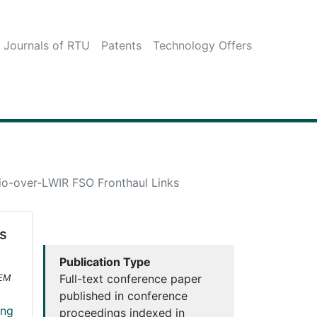
c Journals of RTU
Patents
Technology Offers
io-over-LWIR FSO Fronthaul Links
s
Publication Type
Full-text conference paper
OEM
published in conference
ing
proceedings indexed in