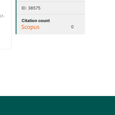
ID:
38575
61-
Citation count
0