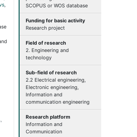
vs
,
SCOPUS or WOS database
Funding for basic activity
ase
Research project
and
Field of research
2. Engineering and
technology
Sub-field of research
2.2 Electrical engineering,
Electronic engineering,
Information and
communication engineering
Research platform
,
Information and
Communication