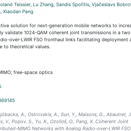
oland Teissier
,
Lu Zhang
,
Sandis Spolītis
,
Vjačeslavs Bobro
š
,
Xiaodan Pang
ive solution for next-generation mobile networks to incre
y validate 1024-QAM coherent joint transmissions in a two
dio-over-LWIR FSO fronthaul links facilitating deployment 
 to theoretical values.
-MIMO; free-space optics
5
0369145
sjöbacka, A., Ostrovskis, A., Sun, Y., Maisons, G., Abautret, J.
vs, V., Popov, S., Yu, X., Ozoliņš, O., Pang, X. Coherent Joint
tributed-MIMO Networks with Analog Radio-over-LWIR FSO