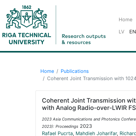
Home
LV
EN
Home
Publications
Coherent Joint Transmission with 10
Coherent Joint Transmission w
with Analog Radio-over-LWIR FS
2023 Asia Communications and Photonics Confere
2023
2023): Proceedings
Rafael Pucrta
,
Mahdieh Joharifar
,
Richar