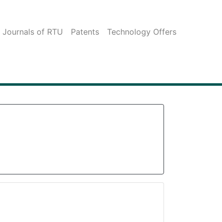
c Journals of RTU
Patents
Technology Offers