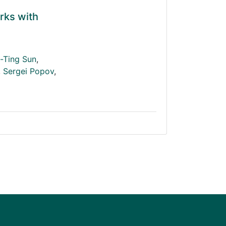
rks with
-Ting Sun
,
,
Sergei Popov
,