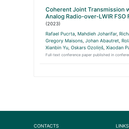
Coherent Joint Transmission 
Analog Radio-over-LWIR FSO F
(2023)
Rafael Pucrta
,
Mahdieh Joharifar
,
Rich
Gregory Maisons
,
Johan Abautret
,
Rol
Xianbin Yu
,
Oskars Ozoliņš
,
Xiaodan P
Full-text conference paper published in conf
CONTACTS
LINKS