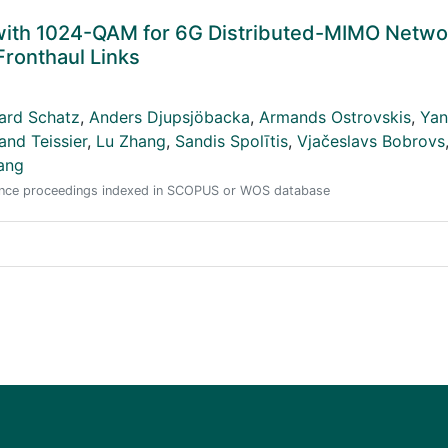
with 1024-QAM for 6G Distributed-MIMO Netwo
ronthaul Links
ard Schatz
,
Anders Djupsjöbacka
,
Armands Ostrovskis
,
Yan
and Teissier
,
Lu Zhang
,
Sandis Spolītis
,
Vjačeslavs Bobrovs
ang
erence proceedings indexed in SCOPUS or WOS database