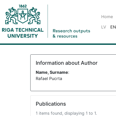
Home
LV
EN
Information about Author
Name, Surname
:
Rafael Pucrta
Publications
1 items found, displaying 1 to 1.