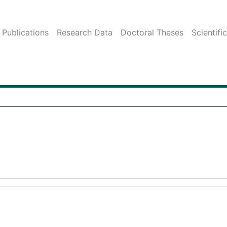
Publications
Research Data
Doctoral Theses
Scientifi