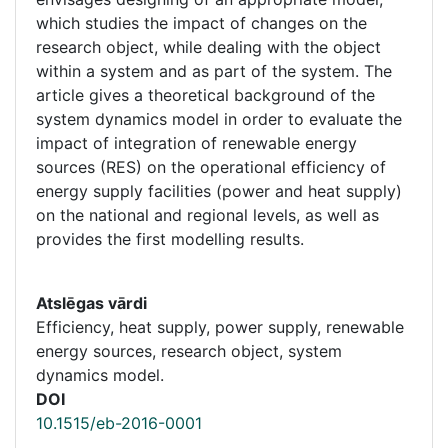
which studies the impact of changes on the
research object, while dealing with the object
within a system and as part of the system. The
article gives a theoretical background of the
system dynamics model in order to evaluate the
impact of integration of renewable energy
sources (RES) on the operational efficiency of
energy supply facilities (power and heat supply)
on the national and regional levels, as well as
provides the first modelling results.
Atslēgas vārdi
Efficiency, heat supply, power supply, renewable
energy sources, research object, system
dynamics model.
DOI
10.1515/eb-2016-0001