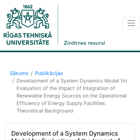
Sākums
Publikācijas
Development of a System Dynamics Model for
Evaluation of the Impact of Integration of
Renewable Energy Sources on the Operational
Efficiency of Energy Supply Facilities:
Theoretical Background
Development of a System Dynamics