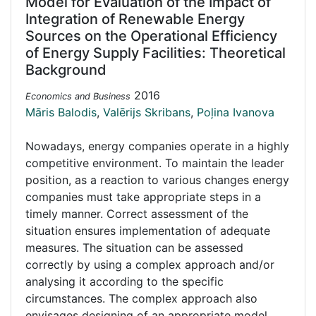
Model for Evaluation of the Impact of
Integration of Renewable Energy
Sources on the Operational Efficiency
of Energy Supply Facilities: Theoretical
Background
2016
Economics and Business
Māris Balodis
,
Valērijs Skribans
,
Poļina Ivanova
Nowadays, energy companies operate in a highly
competitive environment. To maintain the leader
position, as a reaction to various changes energy
companies must take appropriate steps in a
timely manner. Correct assessment of the
situation ensures implementation of adequate
measures. The situation can be assessed
correctly by using a complex approach and/or
analysing it according to the specific
circumstances. The complex approach also
envisages designing of an appropriate model,