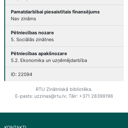
Pamatdarbībai piesaistītais finansējums
Nav zināms
Pētniecības nozare
5. Sociālās zinātnes
Pētniecības apakšnozare
5.2. Ekonomika un uzņēmējdarbība
ID:
22094
RTU Zinātniskā bibliotēka.
E-pasts: uzzinas@rtu.lv; Tālr: +371 28399196
KONTAKTI