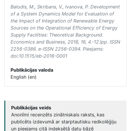
Balodis, M., Skribans, V., Ivanova, P. Development
of a System Dynamics Model for Evaluation of
the Impact of Integration of Renewable Energy
Sources on the Operational Efficiency of Energy
Supply Facilities: Theoretical Background.
Economics and Business
, 2016, 16, 4.-12.lpp. ISSN
2256-0386. e-ISSN 2256-0394. Pieejams:
doi:10.1515/eb-2016-0001
Publikācijas valoda
English (en)
Publikācijas veids
Anonīmi recenzēts zinātniskais raksts, kas
publicēts izdevumā ar starptautisku redkolēģiju
un pieejams citā indeksētā datu bāzē