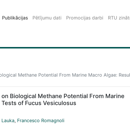
Publikācijas
Pētījumu dati
Promocijas darbi
RTU zinātn
ological Methane Potential From Marine Macro Algae: Resul
 on Biological Methane Potential From Marine
 Tests of Fucus Vesiculosus
 Lauka
,
Francesco Romagnoli