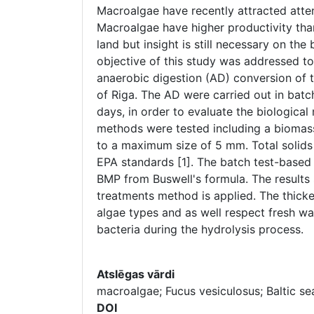
Macroalgae have recently attracted atten
Macroalgae have higher productivity than
land but insight is still necessary on the
objective of this study was addressed t
anaerobic digestion (AD) conversion of 
of Riga. The AD were carried out in batc
days, in order to evaluate the biologic
methods were tested including a biomas
to a maximum size of 5 mm. Total solids 
EPA standards [1]. The batch test-based
BMP from Buswell's formula. The results
treatments method is applied. The thicke
algae types and as well respect fresh wa
bacteria during the hydrolysis process.
Atslēgas vārdi
macroalgae; Fucus vesiculosus; Baltic se
DOI