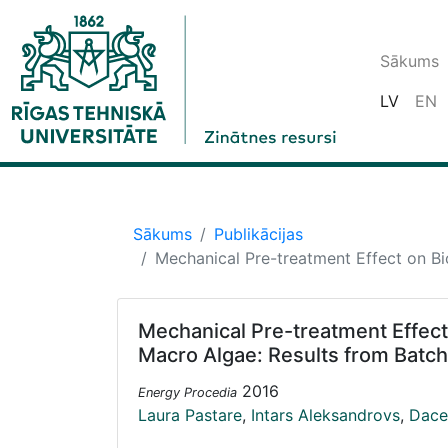
Sākums
LV
EN
Sākums
Publikācijas
Mechanical Pre-treatment Effect on Bi
Mechanical Pre-treatment Effect
Macro Algae: Results from Batch
2016
Energy Procedia
Laura Pastare
,
Intars Aleksandrovs
,
Dace