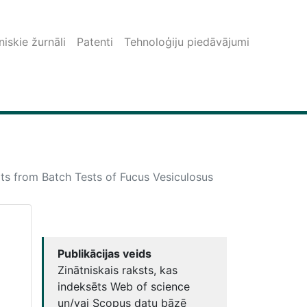
iskie žurnāli
Patenti
Tehnoloģiju piedāvājumi
ts from Batch Tests of Fucus Vesiculosus
Publikācijas veids
Zinātniskais raksts, kas
indeksēts Web of science
un/vai Scopus datu bāzē