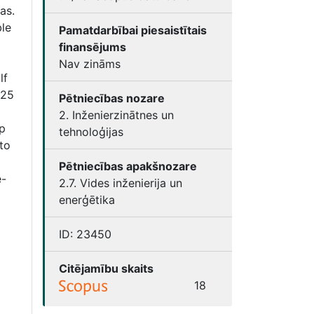
as.
ble
Pamatdarbībai piesaistītais
finansējums
Nav zināms
lf
–25
Pētniecības nozare
2. Inženierzinātnes un
p
tehnoloģijas
to
Pētniecības apakšnozare
e-
2.7. Vides inženierija un
enerģētika
ID:
23450
Citējamību skaits
18