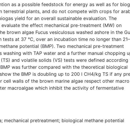
tion as a possible feedstock for energy as well as for biog
 terrestrial plants, and do not compete with crops for ara
 biogas yield for an overall sustainable evaluation. The
o evaluate the effect mechanical pre-treatment (MW) on
the brown algae Fucus vesiculosus washed ashore in the Gu
h tests at 37 °C, over an incubation time no longer than 21
al methane potential (BMP). Two mechanical pre-treatment
s washing with TAP water and a further manual chopping u
(TS) and volatile solids (VS) tests were defined according 
 BMP was further compared with the theoretical biological
 show the BMP is doubling up to 200 l CH4/kg TS if any pr
r cell walls of the brown marine algae respect other macro
ter macroalgae which inhibit the activity of fermentative
a; mechanical pretreatment; biological methane potential