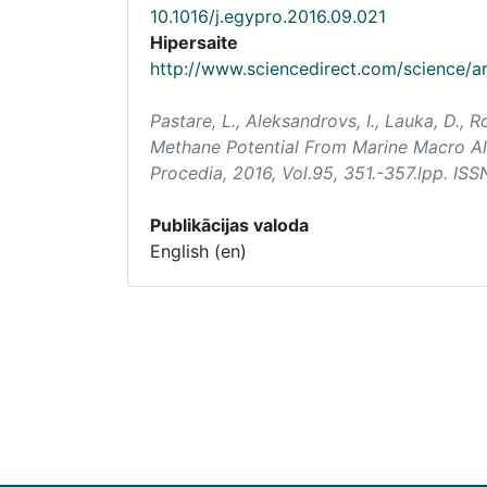
10.1016/j.egypro.2016.09.021
Hipersaite
http://www.sciencedirect.com/science/a
Pastare, L., Aleksandrovs, I., Lauka, D.,
Methane Potential From Marine Macro Alg
Procedia
, 2016, Vol.95, 351.-357.lpp. IS
Publikācijas valoda
English (en)