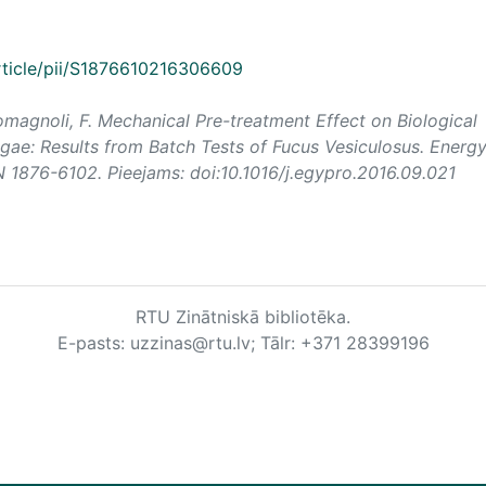
rticle/pii/S1876610216306609
 Romagnoli, F. Mechanical Pre-treatment Effect on Biological
ae: Results from Batch Tests of Fucus Vesiculosus.
Energ
SN 1876-6102. Pieejams: doi:10.1016/j.egypro.2016.09.021
RTU Zinātniskā bibliotēka.
E-pasts: uzzinas@rtu.lv; Tālr: +371 28399196