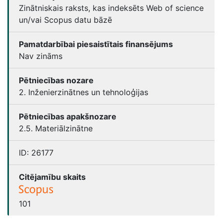
Zinātniskais raksts, kas indeksēts Web of science
un/vai Scopus datu bāzē
Pamatdarbībai piesaistītais finansējums
Nav zināms
Pētniecības nozare
2. Inženierzinātnes un tehnoloģijas
Pētniecības apakšnozare
2.5. Materiālzinātne
ID:
26177
Citējamību skaits
101