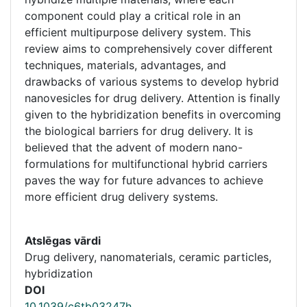
component could play a critical role in an
efficient multipurpose delivery system. This
review aims to comprehensively cover different
techniques, materials, advantages, and
drawbacks of various systems to develop hybrid
nanovesicles for drug delivery. Attention is finally
given to the hybridization benefits in overcoming
the biological barriers for drug delivery. It is
believed that the advent of modern nano-
formulations for multifunctional hybrid carriers
paves the way for future advances to achieve
more efficient drug delivery systems.
Atslēgas vārdi
Drug delivery, nanomaterials, ceramic particles,
hybridization
DOI
10.1039/c6tb03247h