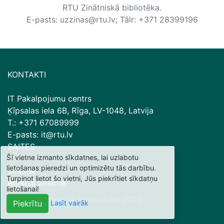
RTU Zinātniskā bibliotēka.
E-pasts: uzzinas@rtu.lv; Tālr: +371 28399196
KONTAKTI
IT Pakalpojumu centrs
Ķīpsalas iela 6B, Rīga, LV-1048, Latvija
T.: +371 67089999
E-pasts: it@rtu.lv
SAITES
Šī vietne izmanto sīkdatnes, lai uzlabotu
lietošanas pieredzi un optimizētu tās darbību.
Zinātne
Turpinot lietot šo vietni, Jūs piekrītiet sīkdatņu
Atvērtā zinātne
lietošanai!
© Rīgas Tehniskā universitāte
2026
Lasīt vairāk
Piekrītu