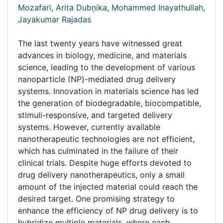
Mozafari
,
Arita Dubņika
,
Mohammed Inayathullah
,
Jayakumar Rajadas
The last twenty years have witnessed great
advances in biology, medicine, and materials
science, leading to the development of various
nanoparticle (NP)-mediated drug delivery
systems. Innovation in materials science has led
the generation of biodegradable, biocompatible,
stimuli-responsive, and targeted delivery
systems. However, currently available
nanotherapeutic technologies are not efficient,
which has culminated in the failure of their
clinical trials. Despite huge efforts devoted to
drug delivery nanotherapeutics, only a small
amount of the injected material could reach the
desired target. One promising strategy to
enhance the efficiency of NP drug delivery is to
hybridize multiple materials, where each