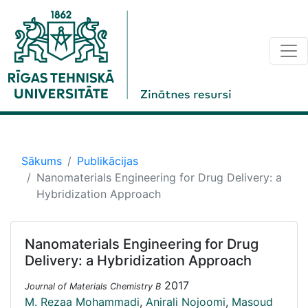
Sākums
Publikācijas
Nanomaterials Engineering for Drug Delivery: a
Hybridization Approach
Nanomaterials Engineering for Drug
Delivery: a Hybridization Approach
2017
Journal of Materials Chemistry B
M. Rezaa Mohammadi
,
Anirali Nojoomi
,
Masoud