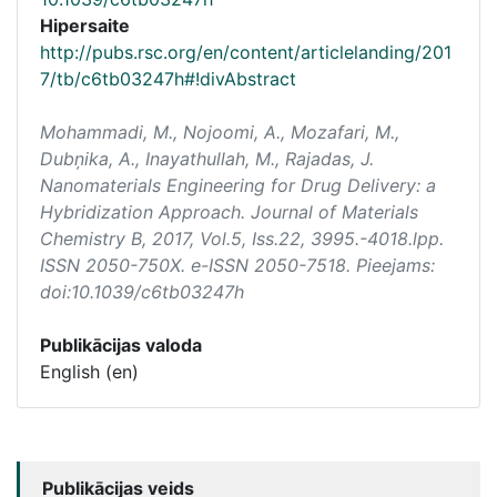
Hipersaite
http://pubs.rsc.org/en/content/articlelanding/201
7/tb/c6tb03247h#!divAbstract
Mohammadi, M., Nojoomi, A., Mozafari, M.,
Dubņika, A., Inayathullah, M., Rajadas, J.
Nanomaterials Engineering for Drug Delivery: a
Hybridization Approach.
Journal of Materials
Chemistry B
, 2017, Vol.5, Iss.22, 3995.-4018.lpp.
ISSN 2050-750X. e-ISSN 2050-7518. Pieejams:
doi:10.1039/c6tb03247h
Publikācijas valoda
English (en)
Publikācijas veids