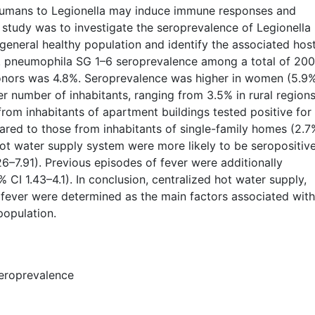
humans to Legionella may induce immune responses and
s study was to investigate the seroprevalence of Legionella
eneral healthy population and identify the associated hos
 L. pneumophila SG 1–6 seroprevalence among a total of 20
onors was 4.8%. Seroprevalence was higher in women (5.9
er number of inhabitants, ranging from 3.5% in rural regions
from inhabitants of apartment buildings tested positive for 
ed to those from inhabitants of single-family homes (2.7
hot water supply system were more likely to be seropositiv
26–7.91). Previous episodes of fever were additionally
% CI 1.43–4.1). In conclusion, centralized hot water supply,
fever were determined as the main factors associated with
population.
seroprevalence