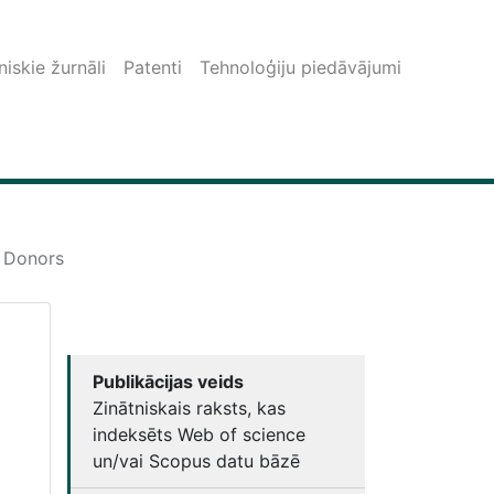
iskie žurnāli
Patenti
Tehnoloģiju piedāvājumi
d Donors
Publikācijas veids
Zinātniskais raksts, kas
indeksēts Web of science
un/vai Scopus datu bāzē