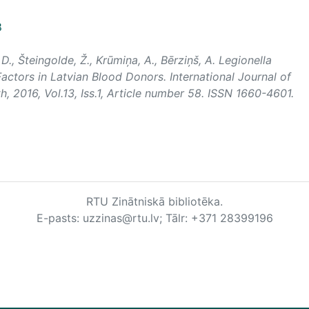
8
, D., Šteingolde, Ž., Krūmiņa, A., Bērziņš, A. Legionella
actors in Latvian Blood Donors.
International Journal of
th
, 2016, Vol.13, Iss.1, Article number 58. ISSN 1660-4601.
RTU Zinātniskā bibliotēka.
E-pasts: uzzinas@rtu.lv; Tālr: +371 28399196