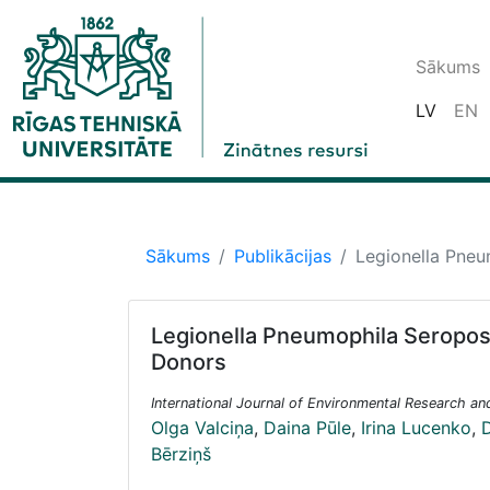
Sākums
LV
EN
Sākums
Publikācijas
Legionella Pneu
Legionella Pneumophila Seroposi
Donors
International Journal of Environmental Research an
Olga Valciņa
,
Daina Pūle
,
Irina Lucenko
,
D
Bērziņš