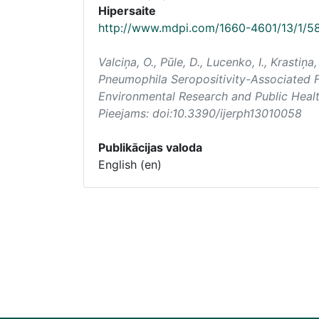
Hipersaite
http://www.mdpi.com/1660-4601/13/1/5
Valciņa, O., Pūle, D., Lucenko, I., Krastiņa
Pneumophila Seropositivity-Associated F
Environmental Research and Public Heal
Pieejams: doi:10.3390/ijerph13010058
Publikācijas valoda
English (en)