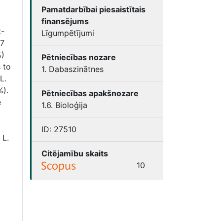
Pamatdarbībai piesaistītais
finansējums
t-
Līgumpētījumi
07
%)
Pētniecības nozare
 to
1. Dabaszinātnes
L.
%).
Pētniecības apakšnozare
e
1.6. Bioloģija
ID:
27510
 L.
Citējamību skaits
10