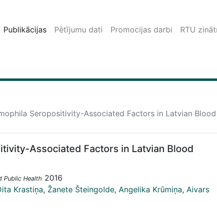
Publikācijas
Pētījumu dati
Promocijas darbi
RTU zinātn
mophila Seropositivity-Associated Factors in Latvian Bloo
tivity-Associated Factors in Latvian Blood
2016
d Public Health
ita Krastiņa
,
Žanete Šteingolde
,
Angelika Krūmiņa
,
Aivars