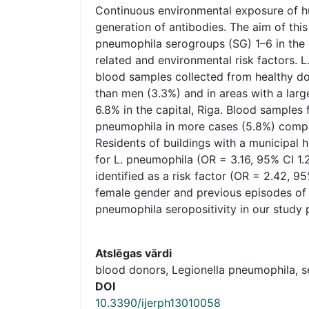
Continuous environmental exposure of 
generation of antibodies. The aim of thi
pneumophila serogroups (SG) 1–6 in the g
related and environmental risk factors.
blood samples collected from healthy d
than men (3.3%) and in areas with a larg
6.8% in the capital, Riga. Blood samples 
pneumophila in more cases (5.8%) compar
Residents of buildings with a municipal 
for L. pneumophila (OR = 3.16, 95% CI 1.
identified as a risk factor (OR = 2.42, 95
female gender and previous episodes of 
pneumophila seropositivity in our study 
Atslēgas vārdi
blood donors, Legionella pneumophila, 
DOI
10.3390/ijerph13010058