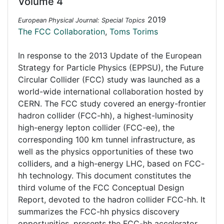
Volume 4
2019
European Physical Journal: Special Topics
The FCC Collaboration
,
Toms Torims
In response to the 2013 Update of the European
Strategy for Particle Physics (EPPSU), the Future
Circular Collider (FCC) study was launched as a
world-wide international collaboration hosted by
CERN. The FCC study covered an energy-frontier
hadron collider (FCC-hh), a highest-luminosity
high-energy lepton collider (FCC-ee), the
corresponding 100 km tunnel infrastructure, as
well as the physics opportunities of these two
colliders, and a high-energy LHC, based on FCC-
hh technology. This document constitutes the
third volume of the FCC Conceptual Design
Report, devoted to the hadron collider FCC-hh. It
summarizes the FCC-hh physics discovery
opportunities, presents the FCC-hh accelerator