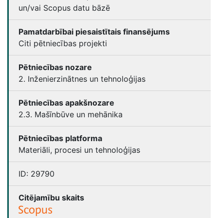
un/vai Scopus datu bāzē
Pamatdarbībai piesaistītais finansējums
Citi pētniecības projekti
Pētniecības nozare
2. Inženierzinātnes un tehnoloģijas
Pētniecības apakšnozare
2.3. Mašīnbūve un mehānika
Pētniecības platforma
Materiāli, procesi un tehnoloģijas
ID:
29790
Citējamību skaits