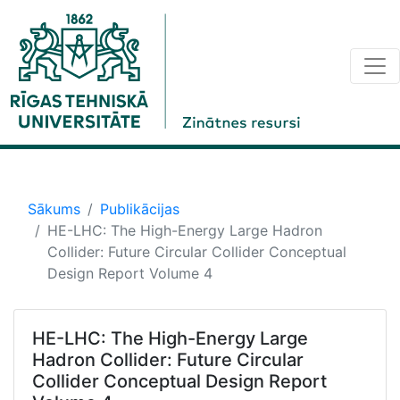
Sākums
Publikācijas
HE-LHC: The High-Energy Large Hadron
Collider: Future Circular Collider Conceptual
Design Report Volume 4
HE-LHC: The High-Energy Large
Hadron Collider: Future Circular
Collider Conceptual Design Report