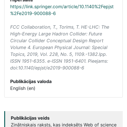
https://link.springer.com/article/10.1140%2Fepjst
%2Fe2019-900088-6
FCC Collaboration, T., Torims, T. HE-LHC: The
High-Energy Large Hadron Collider: Future
Circular Collider Conceptual Design Report
Volume 4.
European Physical Journal: Special
Topics
, 2019, Vol. 228, No. 5, 1109.-1382.lpp.
ISSN 1951-6355. e-ISSN 1951-6401. Pieejams:
doi:10.1140/epjst/e2019-900088-6
Publikācijas valoda
English (en)
Publikācijas veids
Zinātniskais raksts, kas indeksēts Web of science