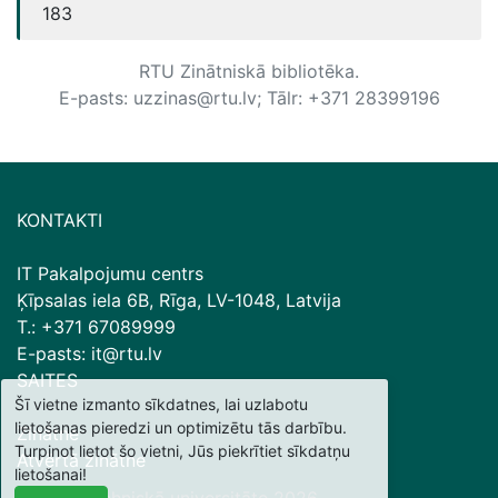
183
RTU Zinātniskā bibliotēka.
E-pasts: uzzinas@rtu.lv; Tālr: +371 28399196
KONTAKTI
IT Pakalpojumu centrs
Ķīpsalas iela 6B, Rīga, LV-1048, Latvija
T.: +371 67089999
E-pasts: it@rtu.lv
SAITES
Šī vietne izmanto sīkdatnes, lai uzlabotu
lietošanas pieredzi un optimizētu tās darbību.
Zinātne
Turpinot lietot šo vietni, Jūs piekrītiet sīkdatņu
Atvērtā zinātne
lietošanai!