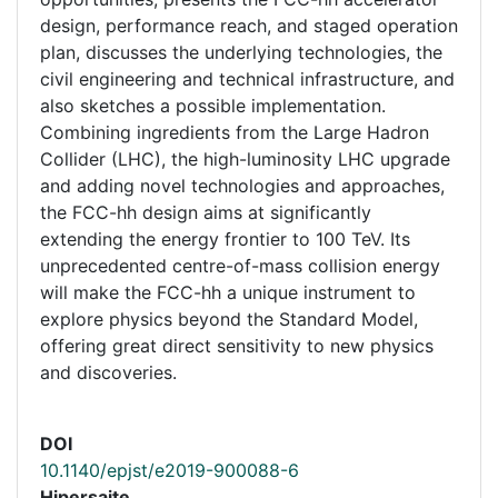
design, performance reach, and staged operation
plan, discusses the underlying technologies, the
civil engineering and technical infrastructure, and
also sketches a possible implementation.
Combining ingredients from the Large Hadron
Collider (LHC), the high-luminosity LHC upgrade
and adding novel technologies and approaches,
the FCC-hh design aims at significantly
extending the energy frontier to 100 TeV. Its
unprecedented centre-of-mass collision energy
will make the FCC-hh a unique instrument to
explore physics beyond the Standard Model,
offering great direct sensitivity to new physics
and discoveries.
DOI
10.1140/epjst/e2019-900088-6
Hipersaite