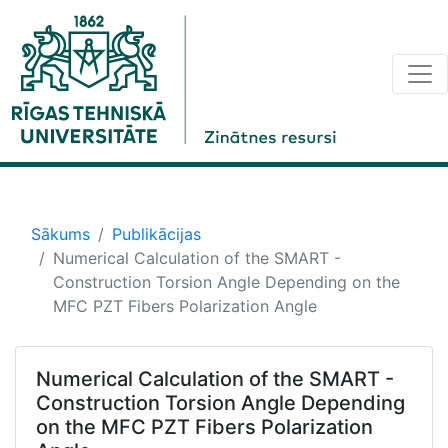
Sākums
Publikācijas
Numerical Calculation of the SMART -
Construction Torsion Angle Depending on the
MFC PZT Fibers Polarization Angle
Numerical Calculation of the SMART -
Construction Torsion Angle Depending
on the MFC PZT Fibers Polarization