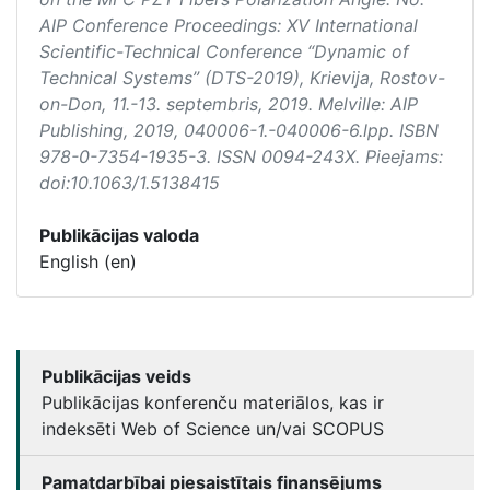
AIP Conference Proceedings: XV International
Scientific-Technical Conference “Dynamic of
Technical Systems” (DTS-2019)
, Krievija, Rostov-
on-Don, 11.-13. septembris, 2019. Melville: AIP
Publishing, 2019, 040006-1.-040006-6.lpp. ISBN
978-0-7354-1935-3. ISSN 0094-243X. Pieejams:
doi:10.1063/1.5138415
Publikācijas valoda
English (en)
Publikācijas veids
Publikācijas konferenču materiālos, kas ir
indeksēti Web of Science un/vai SCOPUS
Pamatdarbībai piesaistītais finansējums