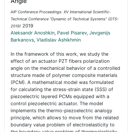
Angle
AIP Conference Proceedings: XV International Scientific-
Technical Conference “Dynamic of Technical Systems” (DTS-
2019
2019)
Aleksandr Anoshkin
,
Pavel Pisarev
,
Jevgenijs
Barkanovs
,
Vladislav Ashikhmin
In the framework of this work, we study the
effect of an actuator PZT fibers polarization
angle on the mechanical behavior of a controlled
structure made of polymer composite materials
(PCM). A mathematical model was formulated
for calculating the stress-strain state (SSS) of
piezoelectric layered PCMs equipped with a
control piezoelectric actuator. The model
implements the thermo-piezoelectric analogy
principle, which allows to move from the related
boundary value problem of electroelasticity to
the boundary value problem of thermoelasticity.