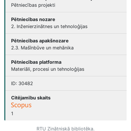
Pētniecības projekti
Pētniecības nozare
2. Inženierzinātnes un tehnoloģijas
Pētniecības apakšnozare
2.3. Mašīnbūve un mehānika
Pētniecības platforma
Materiāli, procesi un tehnoloģijas
ID:
30482
Citējamību skaits
1
RTU Zinātniskā bibliotēka.