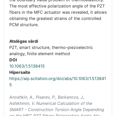
The most effective polarization angle of the PZT
fibers in the MFC actuator was revealed, it allows
obtaining the greatest strains of the controlled
PCM structure.
Atslēgas vārdi
PZT, smart structure, thermo-piezoelectric
analogy, finite element method
DOI
10.1063/1.5138415
Hipersaite
https://aip.scitation.org/doi/abs/10.1063/1.513841
5
Anoshkin, A., Pisarev, P., Barkanovs, J.,
Ashikhmin, V. Numerical Calculation of the
SMART - Construction Torsion Angle Depending
on the MFC PZT Fibers Polarization Angle. No: