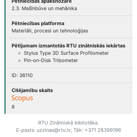
Pētniecības apakšnozare
2.3. Mašīnbūve un mehānika
Pētniecības platforma
Materiāli, procesi un tehnoloģijas
Pētījumam izmantotās RTU zinātniskās iekārtas
Stylus Type 3D Surface Profilometer
Pin-on-Disk Tribometer
ID:
36110
Citējamību skaits
8
RTU Zinātniskā bibliotēka.
E-pasts: uzzinas@rtu.lv; Tālr: +371 28399196