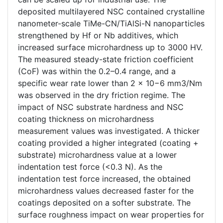
deposited multilayered NSC contained crystalline
nanometer-scale TiMe-CN/TiAlSi-N nanoparticles
strengthened by Hf or Nb additives, which
increased surface microhardness up to 3000 HV.
The measured steady-state friction coefficient
(CoF) was within the 0.2–0.4 range, and a
specific wear rate lower than 2 × 10−6 mm3/Nm
was observed in the dry friction regime. The
impact of NSC substrate hardness and NSC
coating thickness on microhardness
measurement values was investigated. A thicker
coating provided a higher integrated (coating +
substrate) microhardness value at a lower
indentation test force (<0.3 N). As the
indentation test force increased, the obtained
microhardness values decreased faster for the
coatings deposited on a softer substrate. The
surface roughness impact on wear properties for