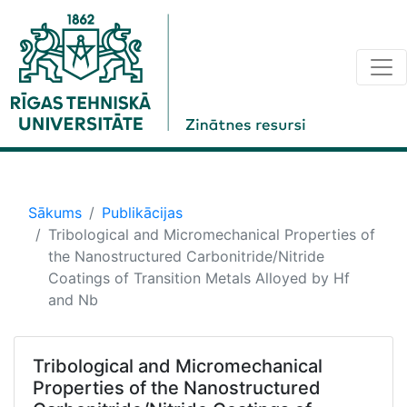
Sākums
Publikācijas
Tribological and Micromechanical Properties of
the Nanostructured Carbonitride/Nitride
Coatings of Transition Metals Alloyed by Hf
and Nb
Tribological and Micromechanical
Properties of the Nanostructured