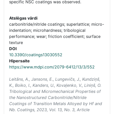
specific NSC coatings was observed.
Atslēgas vārdi
carbonitride/nitride coatings; superlattice; micro-
indentation; microhardness; tribological
performance; wear; friction coefficient; surface
texture
DOI
10.3390/coatings13030552
Hipersaite
https://www.mdpi.com/2079-6412/13/3/552
Leitāns, A., Jansons, E., Lungevičs, J., Kundziņš,
K., Boiko, I., Kanders, U., Kovaļenko, V., Liniņš, O.
Tribological and Micromechanical Properties of
the Nanostructured Carbonitride/Nitride
Coatings of Transition Metals Alloyed by Hf and
Nb.
Coatings
, 2023, Vol. 13, No. 3, Article