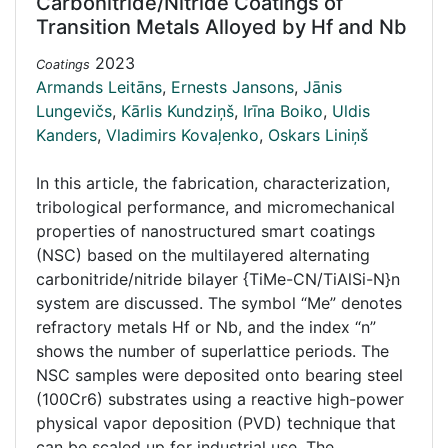
Carbonitride/Nitride Coatings of
Transition Metals Alloyed by Hf and Nb
2023
Coatings
Armands Leitāns
,
Ernests Jansons
,
Jānis
Lungevičs
,
Kārlis Kundziņš
,
Irīna Boiko
,
Uldis
Kanders
,
Vladimirs Kovaļenko
,
Oskars Liniņš
In this article, the fabrication, characterization,
tribological performance, and micromechanical
properties of nanostructured smart coatings
(NSC) based on the multilayered alternating
carbonitride/nitride bilayer {TiMe-CN/TiAlSi-N}n
system are discussed. The symbol “Me” denotes
refractory metals Hf or Nb, and the index “n”
shows the number of superlattice periods. The
NSC samples were deposited onto bearing steel
(100Cr6) substrates using a reactive high-power
physical vapor deposition (PVD) technique that
can be scaled up for industrial use. The