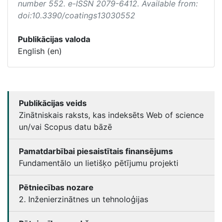
number 552. e-ISSN 2079-6412. Available from:
doi:10.3390/coatings13030552
Publikācijas valoda
English (en)
Publikācijas veids
Zinātniskais raksts, kas indeksēts Web of science
un/vai Scopus datu bāzē
Pamatdarbībai piesaistītais finansējums
Fundamentālo un lietišķo pētījumu projekti
Pētniecības nozare
2. Inženierzinātnes un tehnoloģijas