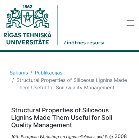
Sākums
Publikācijas
Structural Properties of Siliceous Lignins Made
Them Useful for Soil Quality Management
Structural Properties of Siliceous
Lignins Made Them Useful for Soil
Quality Management
2008
10th European Workshop on Lignocellulosics and Pulp