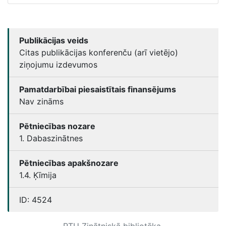
Publikācijas veids
Citas publikācijas konferenču (arī vietējo)
ziņojumu izdevumos
Pamatdarbībai piesaistītais finansējums
Nav zināms
Pētniecības nozare
1. Dabaszinātnes
Pētniecības apakšnozare
1.4. Ķīmija
ID:
4524