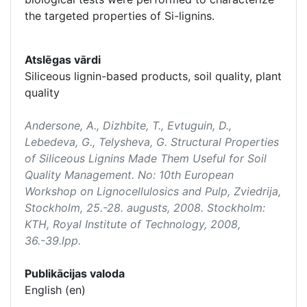
the targeted properties of Si-lignins.
Atslēgas vārdi
Siliceous lignin-based products, soil quality, plant
quality
Andersone, A., Dizhbite, T., Evtuguin, D.,
Lebedeva, G., Telysheva, G. Structural Properties
of Siliceous Lignins Made Them Useful for Soil
Quality Management. No:
10th European
Workshop on Lignocellulosics and Pulp
, Zviedrija,
Stockholm, 25.-28. augusts, 2008. Stockholm:
KTH, Royal Institute of Technology, 2008,
36.-39.lpp.
Publikācijas valoda
English (en)