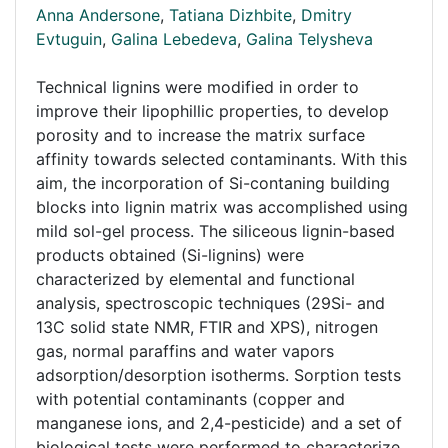
Anna Andersone
,
Tatiana Dizhbite
,
Dmitry
Evtuguin
,
Galina Lebedeva
,
Galina Telysheva
Technical lignins were modified in order to
improve their lipophillic properties, to develop
porosity and to increase the matrix surface
affinity towards selected contaminants. With this
aim, the incorporation of Si-contaning building
blocks into lignin matrix was accomplished using
mild sol-gel process. The siliceous lignin-based
products obtained (Si-lignins) were
characterized by elemental and functional
analysis, spectroscopic techniques (29Si- and
13C solid state NMR, FTIR and XPS), nitrogen
gas, normal paraffins and water vapors
adsorption/desorption isotherms. Sorption tests
with potential contaminants (copper and
manganese ions, and 2,4-pesticide) and a set of
biological tests were performed to characterize