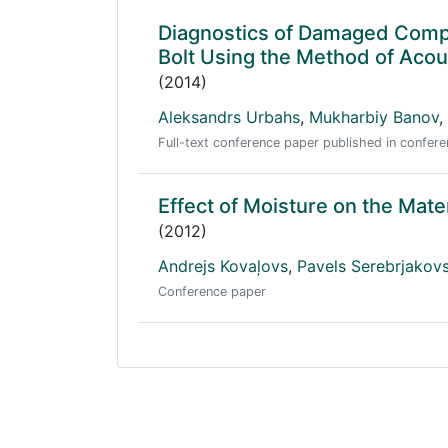
Diagnostics of Damaged Compos
Bolt Using the Method of Acou
(2014)
Aleksandrs Urbahs
,
Mukharbiy Banov
,
Full-text conference paper published in conf
Effect of Moisture on the Mate
(2012)
Andrejs Kovaļovs
,
Pavels Serebrjakov
Conference paper