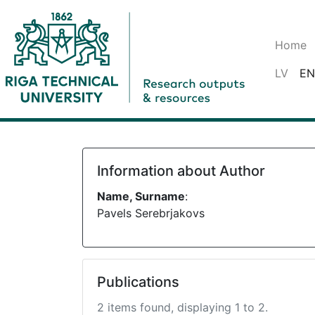
Home
LV
EN
Information about Author
Name, Surname
:
Pavels Serebrjakovs
Publications
2 items found, displaying 1 to 2.