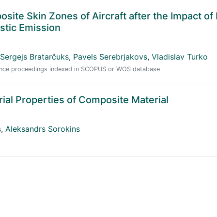
ite Skin Zones of Aircraft after the Impact of 
stic Emission
Sergejs Bratarčuks
,
Pavels Serebrjakovs
,
Vladislav Turko
erence proceedings indexed in SCOPUS or WOS database
rial Properties of Composite Material
s
,
Aleksandrs Sorokins