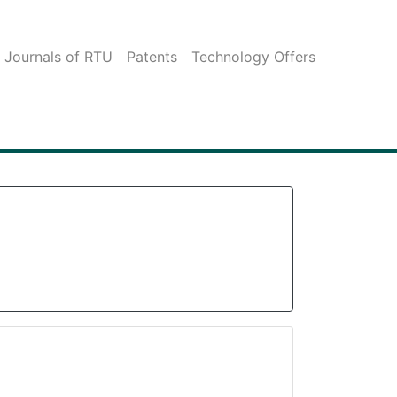
c Journals of RTU
Patents
Technology Offers