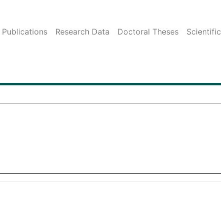
Publications
Research Data
Doctoral Theses
Scientifi