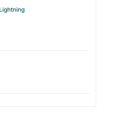
Lightning