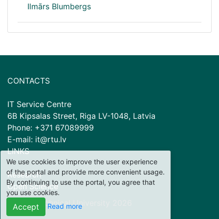
Ilmārs Blumbergs
CONTACTS
IT Service Centre
6B Kipsalas Street, Riga LV-1048, Latvia
Phone: +371 67089999
E-mail: it@rtu.lv
LINKS
We use cookies to improve the user experience
of the portal and provide more convenient usage.
Research
By continuing to use the portal, you agree that
Open Science
you use cookies.
© Riga Technical University
2026
Read more
Accept