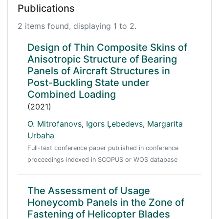
Publications
2 items found, displaying 1 to 2.
Design of Thin Composite Skins of
Anisotropic Structure of Bearing
Panels of Aircraft Structures in
Post-Buckling State under
Combined Loading
(2021)
O. Mitrofanovs
,
Igors Ļebedevs
,
Margarita
Urbaha
Full-text conference paper published in conference
proceedings indexed in SCOPUS or WOS database
The Assessment of Usage
Honeycomb Panels in the Zone of
Fastening of Helicopter Blades