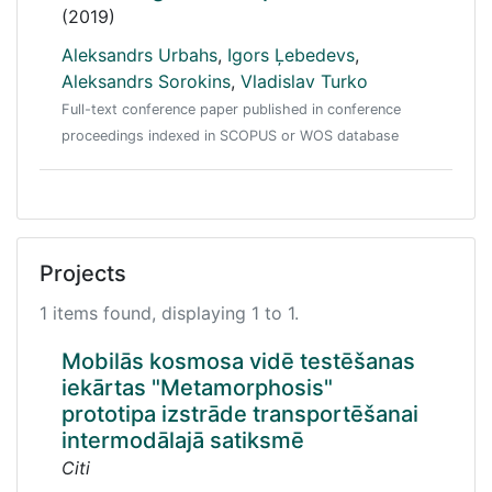
(2019)
Aleksandrs Urbahs
,
Igors Ļebedevs
,
Aleksandrs Sorokins
,
Vladislav Turko
Full-text conference paper published in conference
proceedings indexed in SCOPUS or WOS database
Projects
1 items found, displaying 1 to 1.
Mobilās kosmosa vidē testēšanas
iekārtas "Metamorphosis"
prototipa izstrāde transportēšanai
intermodālajā satiksmē
Citi