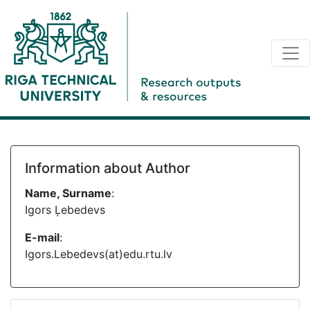
Information about Author
Name, Surname
:
Igors Ļebedevs
E-mail
:
Igors.Lebedevs(at)edu.rtu.lv