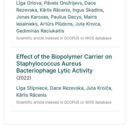
Līga Orlova
,
Pāvels Onufrijevs
,
Dace
Rezevska
,
Kārlis Rācenis
,
Ingus Skadins
,
Jonas Karosas
,
Paulius Gecys
,
Mairis
Iesalnieks
,
Artūrs Plūdons
,
Juta Kroica
,
Gediminas Raciukaitis
Scientific article indexed in SCOPUS or WOS database
Effect of the Biopolymer Carrier on
Staphylococcus Aureus
Bacteriophage Lytic Activity
(2022)
Līga Stīpniece
,
Dace Rezevska
,
Juta Kroiča
,
Kārlis Rācenis
Scientific article indexed in SCOPUS or WOS database