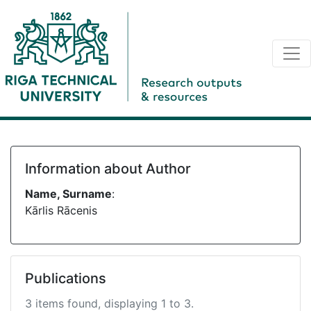
Information about Author
Name, Surname
:
Kārlis Rācenis
Publications
3 items found, displaying 1 to 3.