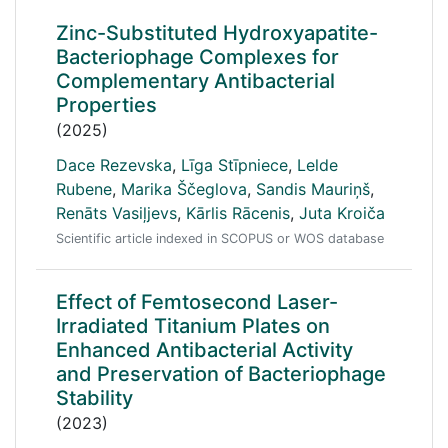
Zinc-Substituted Hydroxyapatite-
Bacteriophage Complexes for
Complementary Antibacterial
Properties
(2025)
Dace Rezevska
,
Līga Stīpniece
,
Lelde
Rubene
,
Marika Ščeglova
,
Sandis Mauriņš
,
Renāts Vasiļjevs
,
Kārlis Rācenis
,
Juta Kroiča
Scientific article indexed in SCOPUS or WOS database
Effect of Femtosecond Laser-
Irradiated Titanium Plates on
Enhanced Antibacterial Activity
and Preservation of Bacteriophage
Stability
(2023)