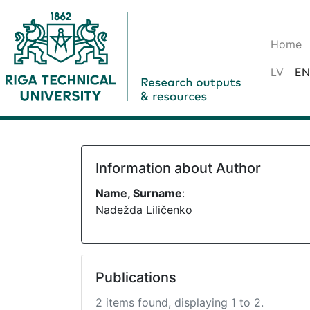
Home
LV
EN
Information about Author
Name, Surname
:
Nadežda Liličenko
Publications
2 items found, displaying 1 to 2.