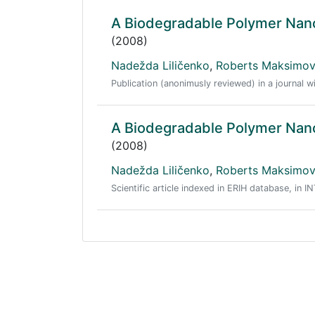
A Biodegradable Polymer Nano
(2008)
Nadežda Liličenko
,
Roberts Maksimo
Publication (anonimusly reviewed) in a journal w
A Biodegradable Polymer Nano
(2008)
Nadežda Liličenko
,
Roberts Maksimo
Scientific article indexed in ERIH database, in I