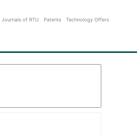
c Journals of RTU
Patents
Technology Offers