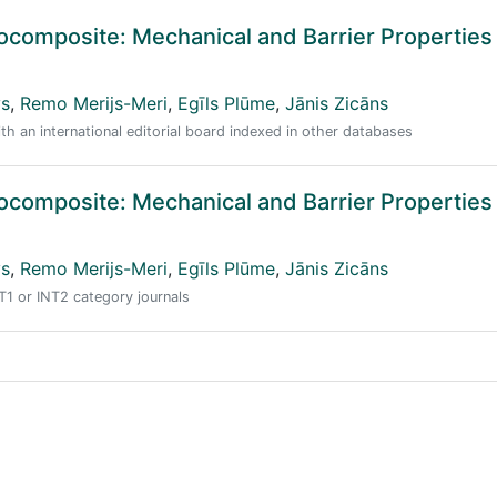
composite: Mechanical and Barrier Properties
vs
,
Remo Merijs-Meri
,
Egīls Plūme
,
Jānis Zicāns
ith an international editorial board indexed in other databases
composite: Mechanical and Barrier Properties
vs
,
Remo Merijs-Meri
,
Egīls Plūme
,
Jānis Zicāns
NT1 or INT2 category journals