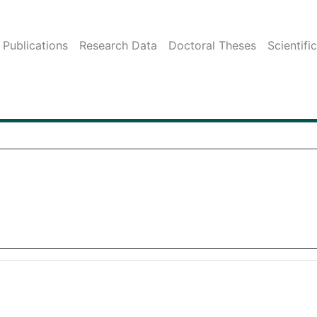
Publications
Research Data
Doctoral Theses
Scientifi