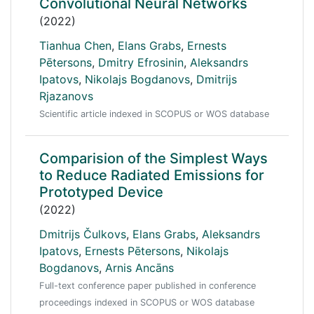
Convolutional Neural Networks
(2022)
Tianhua Chen
,
Elans Grabs
,
Ernests
Pētersons
,
Dmitry Efrosinin
,
Aleksandrs
Ipatovs
,
Nikolajs Bogdanovs
,
Dmitrijs
Rjazanovs
Scientific article indexed in SCOPUS or WOS database
Comparision of the Simplest Ways
to Reduce Radiated Emissions for
Prototyped Device
(2022)
Dmitrijs Čulkovs
,
Elans Grabs
,
Aleksandrs
Ipatovs
,
Ernests Pētersons
,
Nikolajs
Bogdanovs
,
Arnis Ancāns
Full-text conference paper published in conference
proceedings indexed in SCOPUS or WOS database