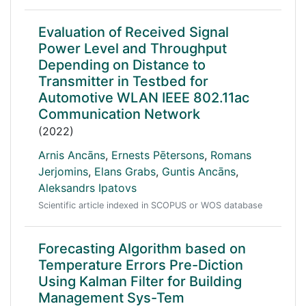
Evaluation of Received Signal
Power Level and Throughput
Depending on Distance to
Transmitter in Testbed for
Automotive WLAN IEEE 802.11ac
Communication Network
(2022)
Arnis Ancāns
,
Ernests Pētersons
,
Romans
Jerjomins
,
Elans Grabs
,
Guntis Ancāns
,
Aleksandrs Ipatovs
Scientific article indexed in SCOPUS or WOS database
Forecasting Algorithm based on
Temperature Errors Pre-Diction
Using Kalman Filter for Building
Management Sys-Tem