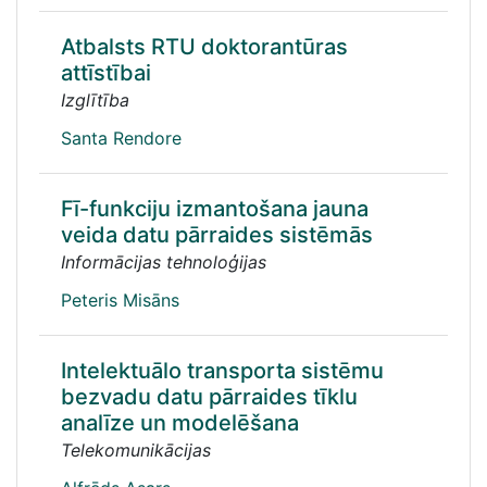
Atbalsts RTU doktorantūras
attīstībai
Izglītība
Santa Rendore
Fī-funkciju izmantošana jauna
veida datu pārraides sistēmās
Informācijas tehnoloģijas
Peteris Misāns
Intelektuālo transporta sistēmu
bezvadu datu pārraides tīklu
analīze un modelēšana
Telekomunikācijas