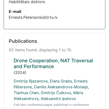
Habilitētais doktors
E-mail
:
Ernests.Petersons(at)rtu.lv
Publications
93 items found, displaying 1 to 10.
Drone Cooperation, NAT Traversal
and Performance
(2024)
Dmitrijs Rjazanovs
,
Elans Grabs
,
Ernests
Pētersons
,
Daniils Aleksandrovs-Moisejs
,
Tianhua Chen
,
Dmitrijs Čulkovs
,
Māris
Aleksandrovs
,
Aleksandrs Ipatovs
Full-text conference paper published in conference