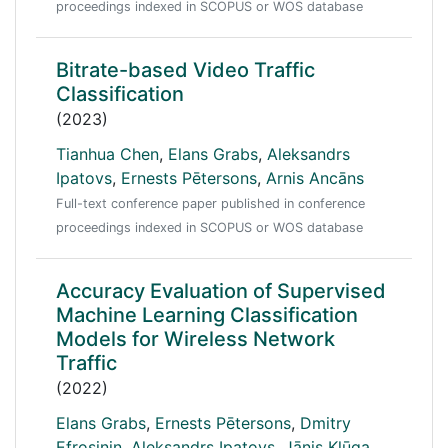
proceedings indexed in SCOPUS or WOS database
Bitrate-based Video Traffic
Classification
(2023)
Tianhua Chen
,
Elans Grabs
,
Aleksandrs
Ipatovs
,
Ernests Pētersons
,
Arnis Ancāns
Full-text conference paper published in conference
proceedings indexed in SCOPUS or WOS database
Accuracy Evaluation of Supervised
Machine Learning Classification
Models for Wireless Network
Traffic
(2022)
Elans Grabs
,
Ernests Pētersons
,
Dmitry
Efrosinin
,
Aleksandrs Ipatovs
,
Jānis Klūga
,