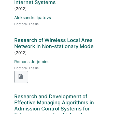
Internet Systems
(2012)
Aleksandrs Ipatovs
Doctoral Thesis
Research of Wireless Local Area
Network in Non-stationary Mode
(2012)
Romans Jerjomins
Doctoral Thesis
Research and Development of
Effective Managing Algorithms in
Admission Control Systems for