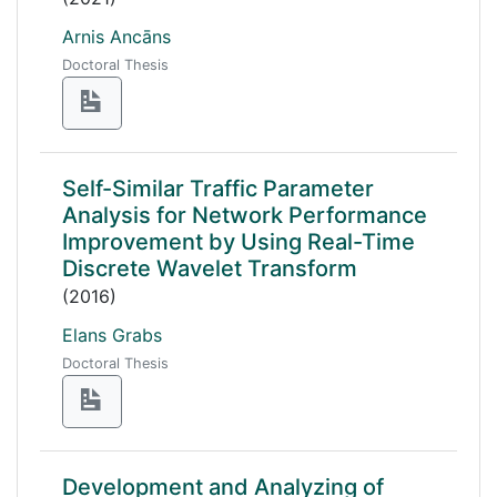
Arnis Ancāns
Doctoral Thesis
Self-Similar Traffic Parameter
Analysis for Network Performance
Improvement by Using Real-Time
Discrete Wavelet Transform
(2016)
Elans Grabs
Doctoral Thesis
Development and Analyzing of