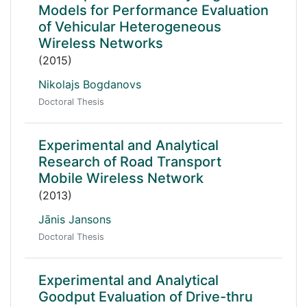
Models for Performance Evaluation
of Vehicular Heterogeneous
Wireless Networks
(2015)
Nikolajs Bogdanovs
Doctoral Thesis
Experimental and Analytical
Research of Road Transport
Mobile Wireless Network
(2013)
Jānis Jansons
Doctoral Thesis
Experimental and Analytical
Goodput Evaluation of Drive-thru