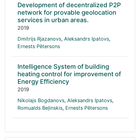
Development of decentralized P2P
network for provable geolocation
services in urban areas.
2019
Dmitrijs Rjazanovs
,
Aleksandrs Ipatovs
,
Ernests Pētersons
Intelligence System of building
heating control for improvement of
Energy Efficiency
2019
Nikolajs Bogdanovs
,
Aleksandrs Ipatovs
,
Romualds Beļinskis
,
Ernests Pētersons