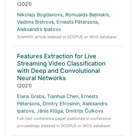
(2021)
Nikolajs Bogdanovs
,
Romualds Beļinskis
,
Vadims Bistrovs
,
Ernests Pētersons
,
Aleksandrs Ipatovs
Scientific article indexed in SCOPUS or WOS database
Features Extraction for Live
Streaming Video Classification
with Deep and Convolutional
Neural Networks
(2021)
Elans Grabs
,
Tianhua Chen
,
Ernests
Pētersons
,
Dmitry Efrosinin
,
Aleksandrs
Ipatovs
,
Jānis Klūga
,
Dmitrijs Čulkovs
Full-text conference paper published in conference
proceedings indexed in SCOPUS or WOS database