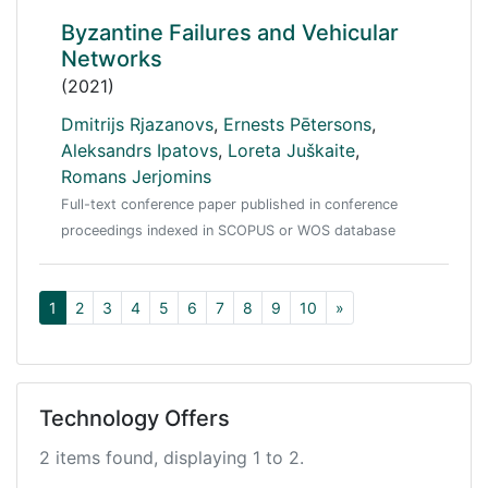
Byzantine Failures and Vehicular
Networks
(2021)
Dmitrijs Rjazanovs
,
Ernests Pētersons
,
Aleksandrs Ipatovs
,
Loreta Juškaite
,
Romans Jerjomins
Full-text conference paper published in conference
proceedings indexed in SCOPUS or WOS database
1
2
3
4
5
6
7
8
9
10
»
Technology Offers
2 items found, displaying 1 to 2.