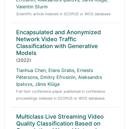
Valentin Sturm
Scientific article indexed in SCOPUS or WOS database
Encapsulated and Anonymized
Network Video Traffic
Classification with Generative
Models
(2022)
Tianhua Chen
,
Elans Grabs
,
Ernests
Pētersons
,
Dmitry Efrosinin
,
Aleksandrs
Ipatovs
,
Jānis Klūga
Full-text conference paper published in conference
proceedings indexed in SCOPUS or WOS database
Multiclass Live Streaming Video
Quality Classification Based on