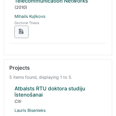
Telecommunication Networks
(2010)
Mihails Kuļikovs
Doctoral Thesis
Projects
5 items found, displaying 1 to 5.
Atbalsts RTU doktora studiju
īstenošanai
Citi
Lauris Bisenieks