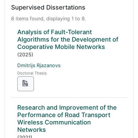
Supervised Dissertations
8 items found, displaying 1 to 8.
Analysis of Fault-Tolerant
Algorithms for the Development of
Cooperative Mobile Networks
(2025)
Dmitrijs Rjazanovs
Doctoral Thesis
Research and Improvement of the
Performance of Road Transport
Wireless Communication
Networks
(2021)