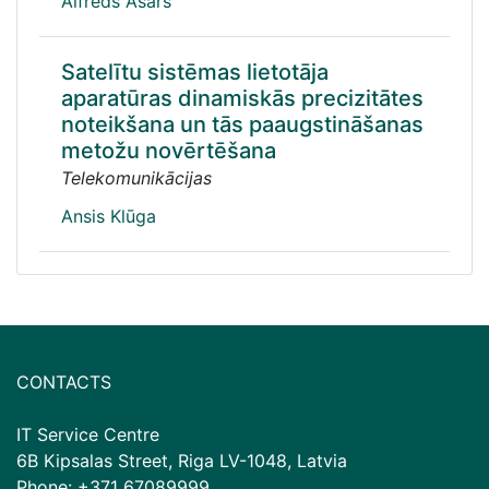
Alfrēds Asars
Satelītu sistēmas lietotāja
aparatūras dinamiskās precizitātes
noteikšana un tās paaugstināšanas
metožu novērtēšana
Telekomunikācijas
Ansis Klūga
CONTACTS
IT Service Centre
6B Kipsalas Street, Riga LV-1048, Latvia
Phone: +371 67089999