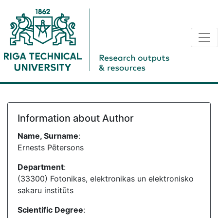
Information about Author
Name, Surname
:
Ernests Pētersons
Department
:
(33300) Fotonikas, elektronikas un elektronisko
sakaru institūts
Scientific Degree
: