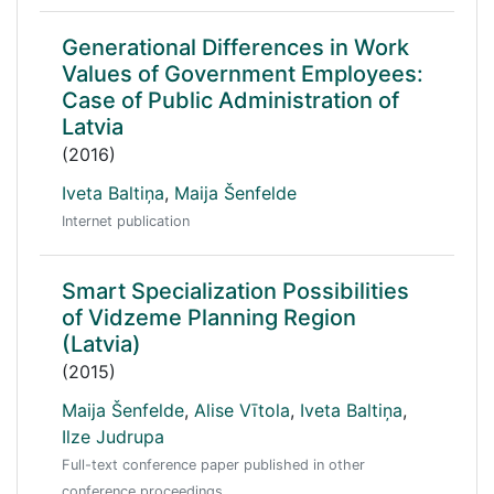
Generational Differences in Work
Values of Government Employees:
Case of Public Administration of
Latvia
(2016)
Iveta Baltiņa
,
Maija Šenfelde
Internet publication
Smart Specialization Possibilities
of Vidzeme Planning Region
(Latvia)
(2015)
Maija Šenfelde
,
Alise Vītola
,
Iveta Baltiņa
,
Ilze Judrupa
Full-text conference paper published in other
conference proceedings