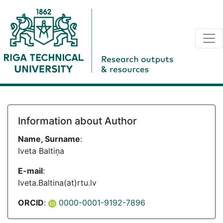
Information about Author
Name, Surname
:
Iveta Baltiņa
E-mail
:
Iveta.Baltina(at)rtu.lv
ORCID
:
0000-0001-9192-7896