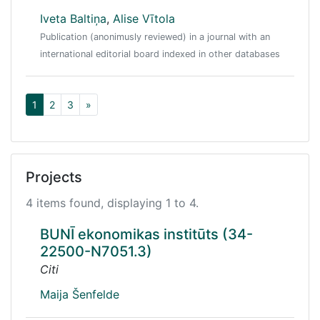
Iveta Baltiņa
,
Alise Vītola
Publication (anonimusly reviewed) in a journal with an
international editorial board indexed in other databases
1
2
3
»
Projects
4 items found, displaying 1 to 4.
BUNĪ ekonomikas institūts (34-
22500-N7051.3)
Citi
Maija Šenfelde