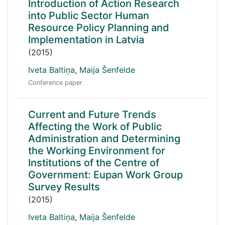
Introduction of Action Research
into Public Sector Human
Resource Policy Planning and
Implementation in Latvia
(2015)
Iveta Baltiņa
,
Maija Šenfelde
Conference paper
Current and Future Trends
Affecting the Work of Public
Administration and Determining
the Working Environment for
Institutions of the Centre of
Government: Eupan Work Group
Survey Results
(2015)
Iveta Baltiņa
,
Maija Šenfelde