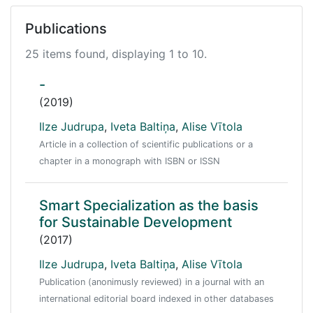
Publications
25 items found, displaying 1 to 10.
-
(2019)
Ilze Judrupa
,
Iveta Baltiņa
,
Alise Vītola
Article in a collection of scientific publications or a
chapter in a monograph with ISBN or ISSN
Smart Specialization as the basis
for Sustainable Development
(2017)
Ilze Judrupa
,
Iveta Baltiņa
,
Alise Vītola
Publication (anonimusly reviewed) in a journal with an
international editorial board indexed in other databases