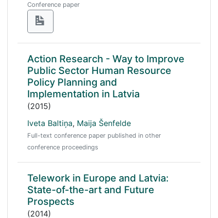
Conference paper
Action Research - Way to Improve
Public Sector Human Resource
Policy Planning and
Implementation in Latvia
(2015)
Iveta Baltiņa
,
Maija Šenfelde
Full-text conference paper published in other
conference proceedings
Telework in Europe and Latvia:
State-of-the-art and Future
Prospects
(2014)