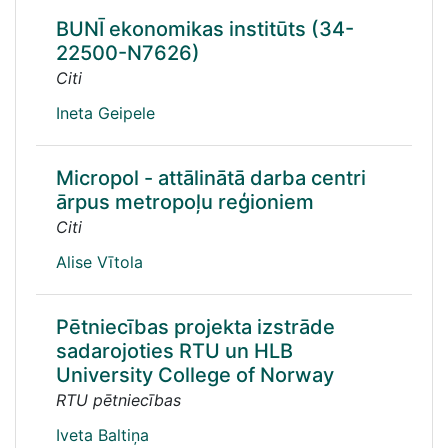
BUNĪ ekonomikas institūts (34-
22500-N7626)
Citi
Ineta Geipele
Micropol - attālinātā darba centri
ārpus metropoļu reģioniem
Citi
Alise Vītola
Pētniecības projekta izstrāde
sadarojoties RTU un HLB
University College of Norway
RTU pētniecības
Iveta Baltiņa