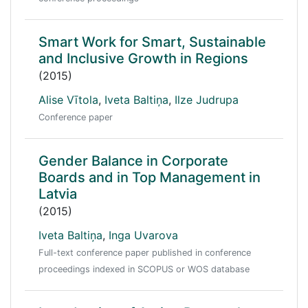
Smart Work for Smart, Sustainable
and Inclusive Growth in Regions
(2015)
Alise Vītola
,
Iveta Baltiņa
,
Ilze Judrupa
Conference paper
Gender Balance in Corporate
Boards and in Top Management in
Latvia
(2015)
Iveta Baltiņa
,
Inga Uvarova
Full-text conference paper published in conference
proceedings indexed in SCOPUS or WOS database