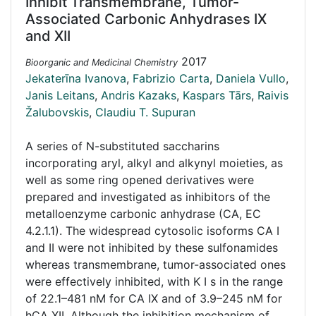
Inhibit Transmembrane, Tumor-
Associated Carbonic Anhydrases IX
and XII
2017
Bioorganic and Medicinal Chemistry
Jekaterīna Ivanova
,
Fabrizio Carta
,
Daniela Vullo
,
Janis Leitans
,
Andris Kazaks
,
Kaspars Tārs
,
Raivis
Žalubovskis
,
Claudiu T. Supuran
A series of N-substituted saccharins
incorporating aryl, alkyl and alkynyl moieties, as
well as some ring opened derivatives were
prepared and investigated as inhibitors of the
metalloenzyme carbonic anhydrase (CA, EC
4.2.1.1). The widespread cytosolic isoforms CA I
and II were not inhibited by these sulfonamides
whereas transmembrane, tumor-associated ones
were effectively inhibited, with K I s in the range
of 22.1–481 nM for CA IX and of 3.9–245 nM for
hCA XII. Although the inhibition mechanism of