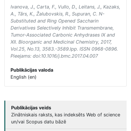
Ivanova, J., Carta, F., Vullo, D., Leitans, J., Kazaks,
A., Tārs, K., Žalubovskis, R., Supuran, C. N-
Substituted and Ring Opened Saccharin
Derivatives Selectively Inhibit Transmembrane,
Tumor-Associated Carbonic Anhydrases IX and
XII.
Bioorganic and Medicinal Chemistry
, 2017,
Vol.25, No.13, 3583.-3589.lpp. ISSN 0968-0896.
Pieejams: doi:10.1016/j.bmc.2017.04.007
Publikācijas valoda
English (en)
Publikācijas veids
Zinātniskais raksts, kas indeksēts Web of science
un/vai Scopus datu bāzē