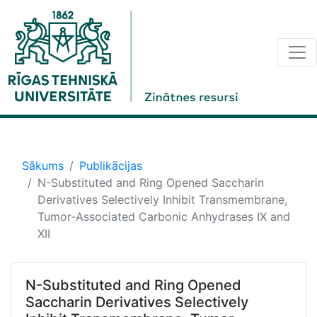
Sākums
Publikācijas
N-Substituted and Ring Opened Saccharin
Derivatives Selectively Inhibit Transmembrane,
Tumor-Associated Carbonic Anhydrases IX and
XII
N-Substituted and Ring Opened
Saccharin Derivatives Selectively