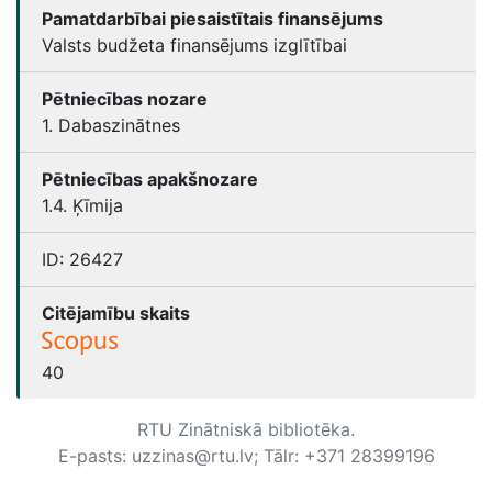
Pamatdarbībai piesaistītais finansējums
Valsts budžeta finansējums izglītībai
Pētniecības nozare
1. Dabaszinātnes
Pētniecības apakšnozare
1.4. Ķīmija
ID:
26427
Citējamību skaits
40
RTU Zinātniskā bibliotēka.
E-pasts: uzzinas@rtu.lv; Tālr: +371 28399196