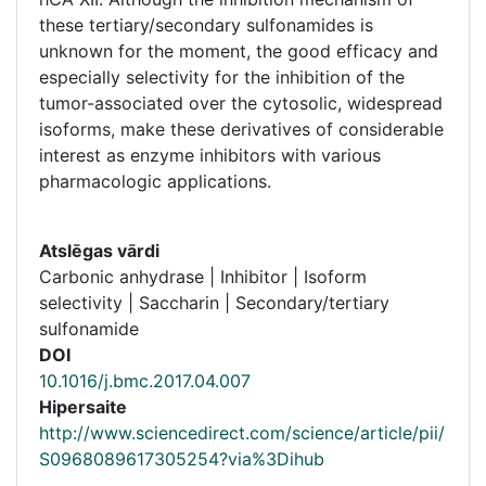
these tertiary/secondary sulfonamides is
unknown for the moment, the good efficacy and
especially selectivity for the inhibition of the
tumor-associated over the cytosolic, widespread
isoforms, make these derivatives of considerable
interest as enzyme inhibitors with various
pharmacologic applications.
Atslēgas vārdi
Carbonic anhydrase | Inhibitor | Isoform
selectivity | Saccharin | Secondary/tertiary
sulfonamide
DOI
10.1016/j.bmc.2017.04.007
Hipersaite
http://www.sciencedirect.com/science/article/pii/
S0968089617305254?via%3Dihub