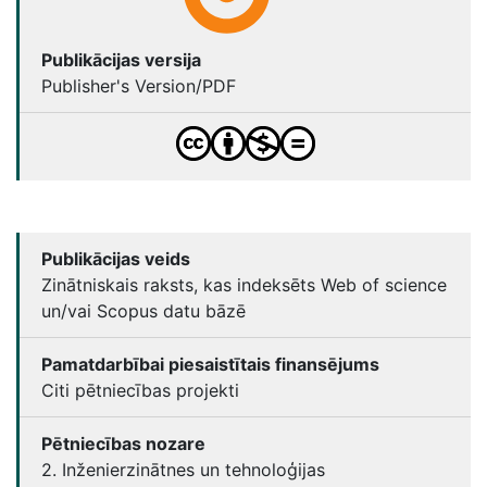
Publikācijas versija
Publisher's Version/PDF
Publikācijas veids
Zinātniskais raksts, kas indeksēts Web of science
un/vai Scopus datu bāzē
Pamatdarbībai piesaistītais finansējums
Citi pētniecības projekti
Pētniecības nozare
2. Inženierzinātnes un tehnoloģijas