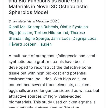
and Bio-Functions as Bone Graft
Materials in Novel 3D Osteoblastic
Spheroids Model
2023
Smart Materials in Medicine
Qianli Ma
,
Kristaps Rubenis
,
Ólafur Eysteinn
Sigurjónsson
,
Torben Hildebrand
,
Therese
Standal
,
Signe Sperga
,
Jānis Ločs
,
Dagnija Loča
,
Håvard Jostein Haugen
A multitude of autogenous/allogeneic and semi-
synthetic bone graft materials have been
developed to reconstruct the defective bone
tissue but with high bio-cost and potential
environmental pollution. With high calcium
content and several trace elements, chicken
eggshells are no longer considered as wastes but
attractive sources of high- value-added
biomaterials. This study used chicken eggshells
and synthetic hydroxyapatite (HAp) to