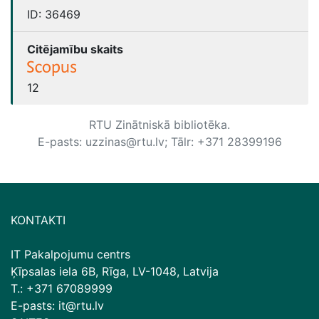
ID:
36469
Citējamību skaits
12
RTU Zinātniskā bibliotēka.
E-pasts: uzzinas@rtu.lv; Tālr: +371 28399196
KONTAKTI
IT Pakalpojumu centrs
Ķīpsalas iela 6B, Rīga, LV-1048, Latvija
T.: +371 67089999
E-pasts: it@rtu.lv