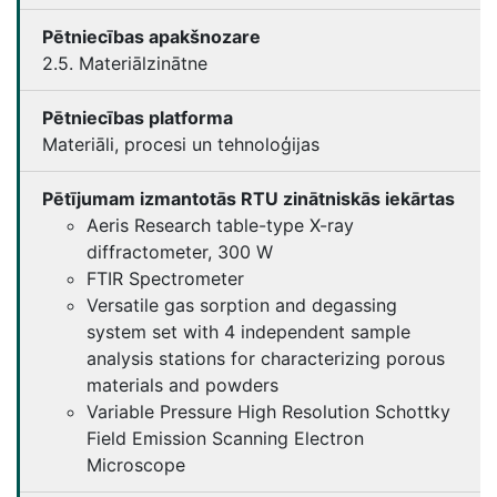
Pētniecības apakšnozare
2.5. Materiālzinātne
Pētniecības platforma
Materiāli, procesi un tehnoloģijas
Pētījumam izmantotās RTU zinātniskās iekārtas
Aeris Research table-type X-ray
diffractometer, 300 W
FTIR Spectrometer
Versatile gas sorption and degassing
system set with 4 independent sample
analysis stations for characterizing porous
materials and powders
Variable Pressure High Resolution Schottky
Field Emission Scanning Electron
Microscope