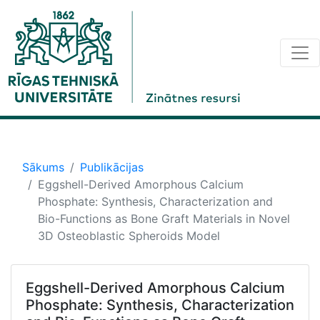
Sākums
Publikācijas
Eggshell-Derived Amorphous Calcium
Phosphate: Synthesis, Characterization and
Bio-Functions as Bone Graft Materials in Novel
3D Osteoblastic Spheroids Model
Eggshell-Derived Amorphous Calcium
Phosphate: Synthesis, Characterization