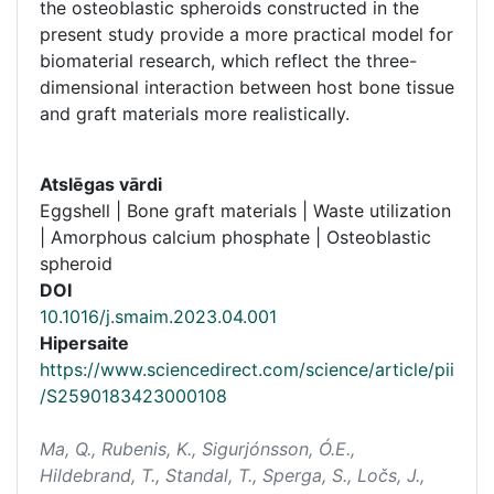
the osteoblastic spheroids constructed in the
present study provide a more practical model for
biomaterial research, which reflect the three-
dimensional interaction between host bone tissue
and graft materials more realistically.
Atslēgas vārdi
Eggshell | Bone graft materials | Waste utilization
| Amorphous calcium phosphate | Osteoblastic
spheroid
DOI
10.1016/j.smaim.2023.04.001
Hipersaite
https://www.sciencedirect.com/science/article/pii
/S2590183423000108
Ma, Q., Rubenis, K., Sigurjónsson, Ó.E.,
Hildebrand, T., Standal, T., Sperga, S., Ločs, J.,