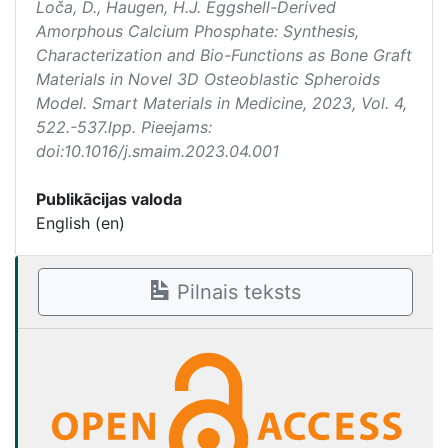
Loča, D., Haugen, H.J. Eggshell-Derived
Amorphous Calcium Phosphate: Synthesis,
Characterization and Bio-Functions as Bone Graft
Materials in Novel 3D Osteoblastic Spheroids
Model.
Smart Materials in Medicine
, 2023, Vol. 4,
522.-537.lpp. Pieejams:
doi:10.1016/j.smaim.2023.04.001
Publikācijas valoda
English (en)
Pilnais teksts