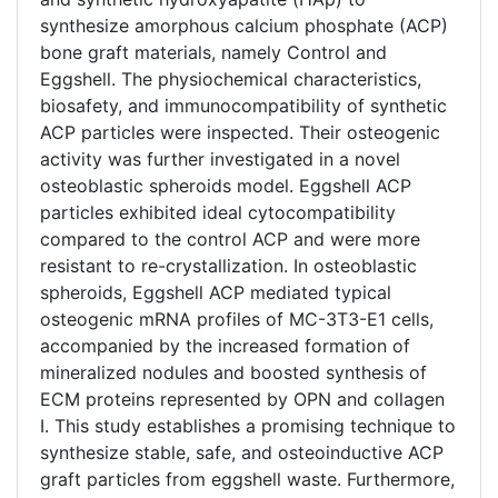
synthesize amorphous calcium phosphate (ACP)
bone graft materials, namely Control and
Eggshell. The physiochemical characteristics,
biosafety, and immunocompatibility of synthetic
ACP particles were inspected. Their osteogenic
activity was further investigated in a novel
osteoblastic spheroids model. Eggshell ACP
particles exhibited ideal cytocompatibility
compared to the control ACP and were more
resistant to re-crystallization. In osteoblastic
spheroids, Eggshell ACP mediated typical
osteogenic mRNA profiles of MC-3T3-E1 cells,
accompanied by the increased formation of
mineralized nodules and boosted synthesis of
ECM proteins represented by OPN and collagen
I. This study establishes a promising technique to
synthesize stable, safe, and osteoinductive ACP
graft particles from eggshell waste. Furthermore,